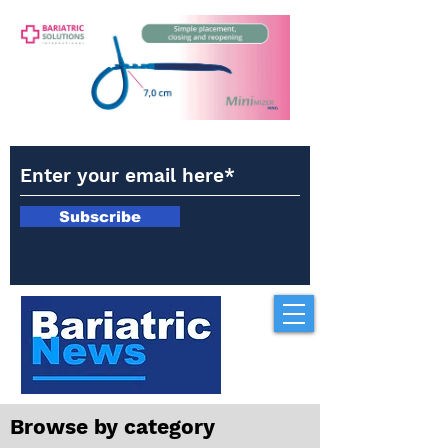
Subscribe
Browse by category