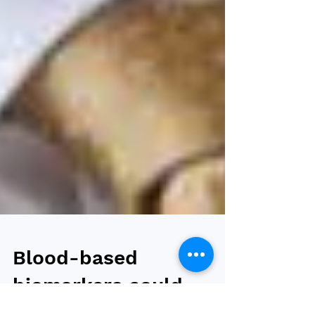
Blood-based
biomarkers could