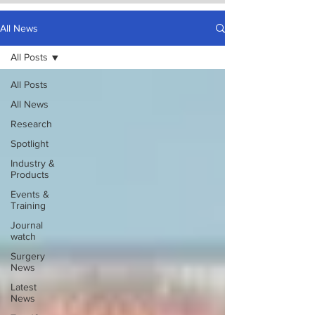
All News
All Posts
All Posts
All News
Research
Spotlight
Industry &
Products
Events &
Training
Journal
watch
Surgery
News
Latest
News