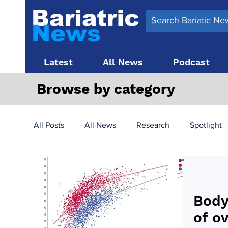
Latest
All News
Podcast
Browse by category
All Posts
All News
Research
Spotlight
Surgery News
Latest News
Top 10
Body
Obesity treatment in the UK
bariatric surger
of o