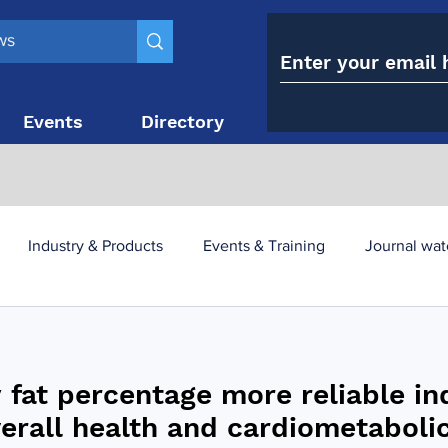
Events
Directory
Contact
Industry & Products
Events & Training
Journal wat
obesity paradox
metabolic and bariatric surgery
 fat percentage more reliable in
y utilisation
-1 utilisation
verall health and cardiometabolic