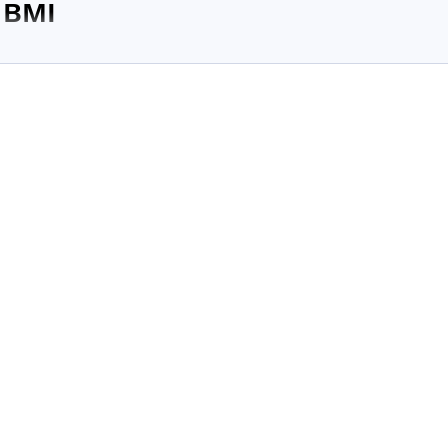
 BMI
percentage is a much more reliable indicator of an individual's ov
abolic risk than BMI, according to...