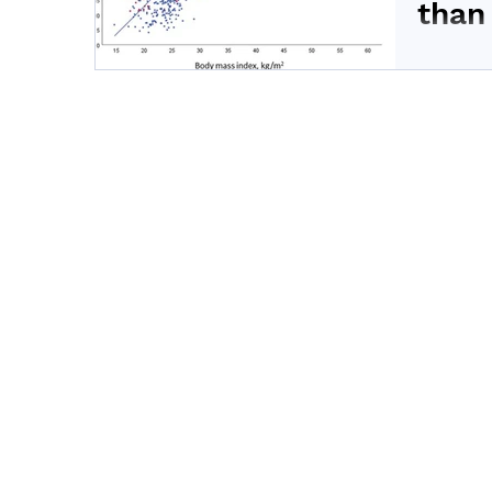
than
Body fat 
cardiomet