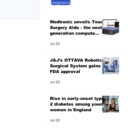
pregnancy
erall health and
Medtronic unveils Touch
Surgery Aide - the next-
generation compute
platform for the OR
Jul 23
J&J’s OTTAVA Robotic
Surgical System gains
FDA approval
Jul 23
Rise in early-onset type
2 diabetes among young
women in England
Jul 23