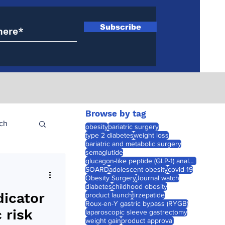
Subscribe
Browse by tag
ch
obesity
bariatric surgery
type 2 diabetes
weight loss
bariatric and metabolic surgery
semaglutide
glucagon-like peptide (GLP-1) analogues
SOARD
adolescent obesity
covid-19
Obesity Surgery
Journal watch
diabetes
childhood obesity
dicator
product launch
tirzepatide
Roux-en-Y gastric bypass (RYGB)
 risk
laparoscopic sleeve gastrectomy
weight gain
product approval