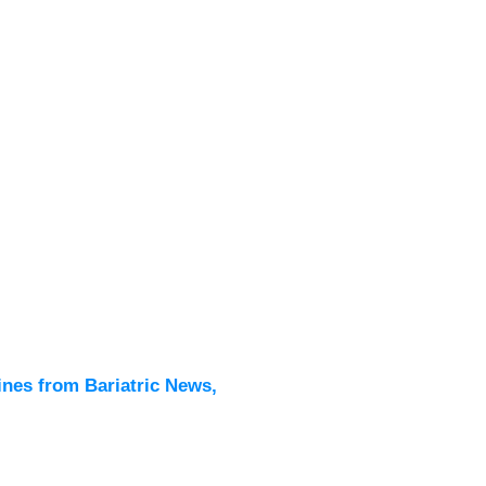
Latest
All New
ines from Bariatric News,
Podcas
Events
Directo