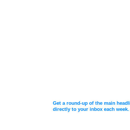
Weekly Digest
Get a round-up of the main headl
directly to your inbox each week.