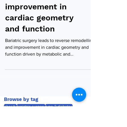
remodelling and
improvement in
cardiac geometry
and function
Bariatric surgery leads to reverse remodelling
and improvement in cardiac geometry and
function driven by metabolic and
haemodynamic...
Browse by tag
obesity
bariatric surgery
type 2 diabetes
weight loss
bariatric and metabolic surgery
semaglutide