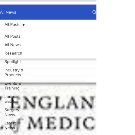
All News
All Posts
All Posts
All News
Research
Spotlight
Industry &
Products
Events &
Training
Journal
watch
Surgery
News
Latest
News