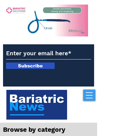
Subscribe
Browse by category