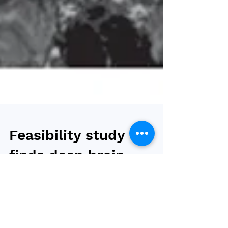
Feasibility study
finds deep brain
stimulation
promising against