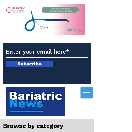
Subscribe
Browse by category