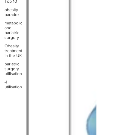
Top 10
obesity
paradox
metabolic
and
bariatric
surgery
Obesity
treatment
in the UK
bariatric
surgery
utilisation
-1
utilisation