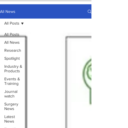
All News
All Posts
All Posts
All News
Research
Spotlight
Industry &
Products
Events &
Training
Journal
watch
Surgery
News
Latest
News