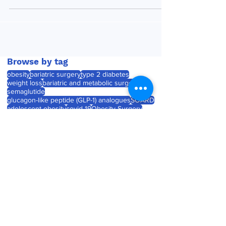
in the medical literature. As ever, we have...
Browse by tag
obesity
bariatric surgery
type 2 diabetes
weight loss
bariatric and metabolic surgery
semaglutide
glucagon-like peptide (GLP-1) analogues
SOARD
adolescent obesity
covid-19
Obesity Surgery
Journal watch
diabetes
childhood obesity
product launch
tirzepatide
Roux-en-Y gastric bypass (RYGB)
laparoscopic sleeve gastrectomy
weight gain
product approval
pregnancy
Medtronic unveils Touch
Surgery Aide - the next-
generation compute