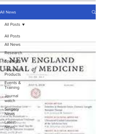
All News
All Posts
All Posts
All News
Research
Spotlight
Industry &
Products
Events &
Training
Journal
watch
Surgery
News
Latest
News