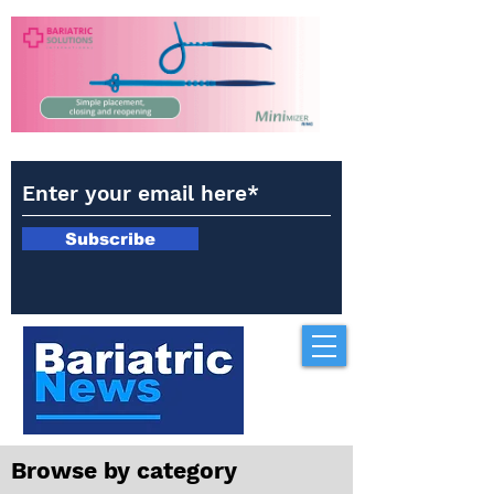
Subscribe
Browse by category