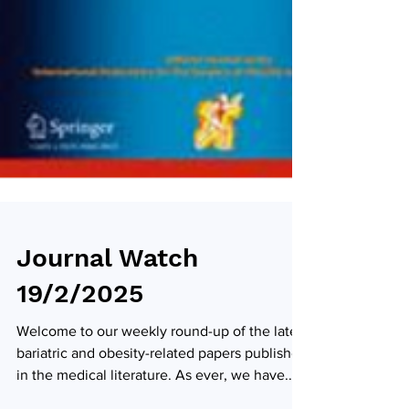
Journal Watch
19/2/2025
Welcome to our weekly round-up of the latest
bariatric and obesity-related papers published