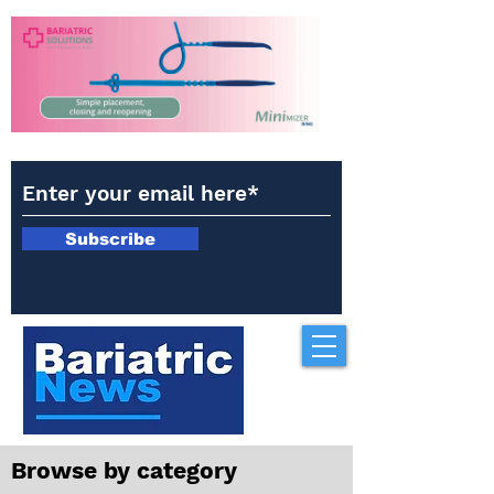
Subscribe
Browse by category