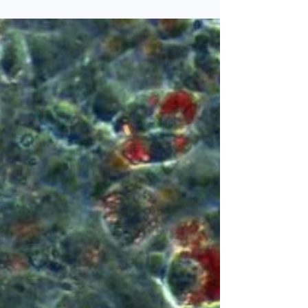
on what happens in the fat tissue during
weight loss. All three are leading researchers
at the Center of Excellence ATLAS, which
investigates the molecular mechanisms
driving changes in liver and fat tissues in
response to obesity and weight loss. This
knowledge is important because obesity-
induced dysfunction