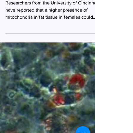
cells in females
Researchers from the University of Cincinnati
have reported that a higher presence of
mitochondria in fat tissue in females could
provide...