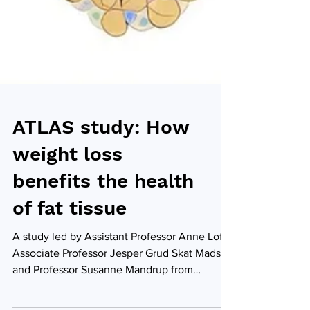
ATLAS study: How
weight loss
benefits the health
of fat tissue
A study led by Assistant Professor Anne Loft,
Associate Professor Jesper Grud Skat Madsen
and Professor Susanne Mandrup from
University of Southern Denmark sheds light