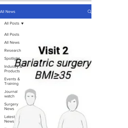
All News
All Posts
All Posts
All News
Research
Spotlight
Industry &
Products
Events &
Training
Journal
watch
Surgery
News
Latest
News