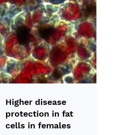
Higher disease
protection in fat