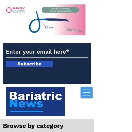
Subscribe
Browse by category