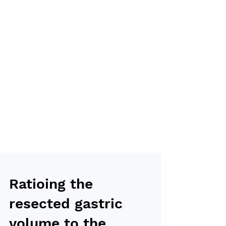
Ratioing the
resected gastric