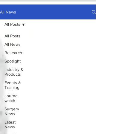
All News
All Posts
All Posts
All News
Research
Spotlight
Industry &
Products
Events &
Training
Journal
watch
Surgery
News
Latest
News