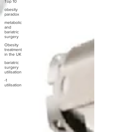
Top 10
obesity
paradox
metabolic
and
bariatric
surgery
Obesity
treatment
in the UK
bariatric
surgery
utilisation
-1
utilisation