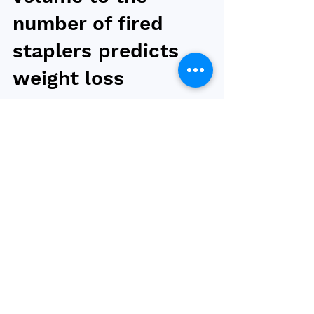
volume to the
number of fired
staplers predicts
weight loss
Ratioing the resected gastric volume (RGV) to
the number of staplers fired (SF) could be
used to predict midterm weight loss,
according...
Browse by tag
obesity
bariatric surgery
type 2 diabetes
weight loss
bariatric and metabolic surgery