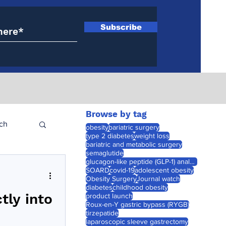
Subscribe
Browse by tag
ch
obesity
bariatric surgery
type 2 diabetes
weight loss
bariatric and metabolic surgery
semaglutide
glucagon-like peptide (GLP-1) analogues
SOARD
covid-19
adolescent obesity
Obesity Surgery
Journal watch
diabetes
childhood obesity
tly into
product launch
Roux-en-Y gastric bypass (RYGB)
tirzepatide
laparoscopic sleeve gastrectomy