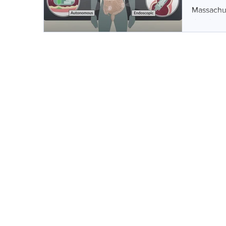
Massachus
developed 