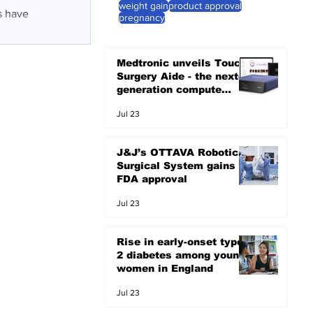
weight gain
product approval
s have
pregnancy
Medtronic unveils Touch
Surgery Aide - the next-
generation compute
platform for the OR
Jul 23
J&J’s OTTAVA Robotic
Surgical System gains
FDA approval
Jul 23
Rise in early-onset type
2 diabetes among young
women in England
Jul 23