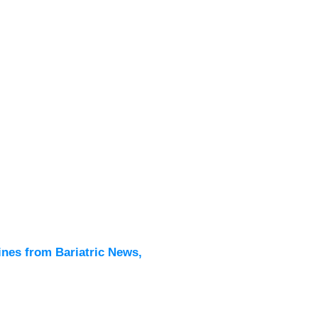
Latest
All New
ines from Bariatric News,
Podcas
Events
Directo