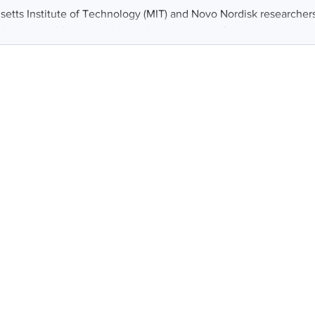
etts Institute of Technology (MIT) and Novo Nordisk researcher
an ingestible capsule that releases a burst of...