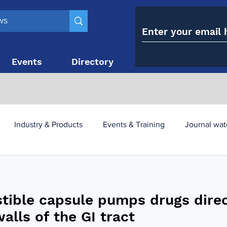
Events
Directory
Contact
Industry & Products
Events & Training
Journal wat
obesity paradox
metabolic and bariatric surgery
stible capsule pumps drugs direc
y utilisation
-1 utilisation
alls of the GI tract