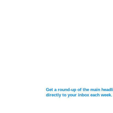
Weekly Digest
Get a round-up of the main headl
directly to your inbox each week.