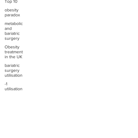
Top 10
obesity
paradox
metabolic
and
bariatric
surgery
Obesity
treatment
in the UK
bariatric
surgery
utilisation
-1
utilisation