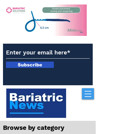
Subscribe
Browse by category