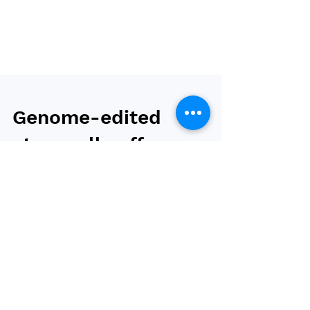
Genome-edited
stem cells offer
hope for obesity
treatment without
muscle loss
Researchers at the Beijing Institute of Stem
Cells and Regeneration (BISCRM) and the
Institute of Zoology (IOZ) have cracked the