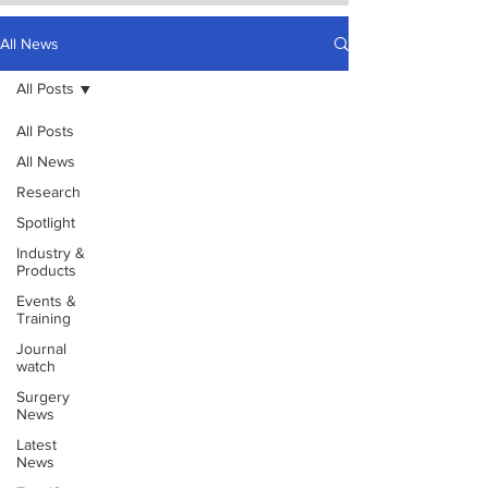
All News
All Posts
All Posts
All News
Research
Spotlight
Industry &
Products
Events &
Training
Journal
watch
Surgery
News
Latest
News