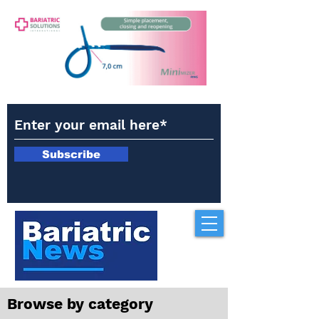
Subscribe
Browse by category