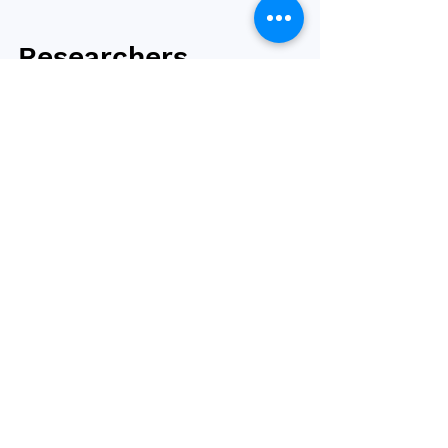
Researchers
identify 14 weight
gain causing genes
University of Virginia scientists have
identified 14 genes that can cause weight
gain and three that can prevent it. The
research helps...
2
/
2
Browse by tag
obesity
bariatric surgery
type 2 diabetes