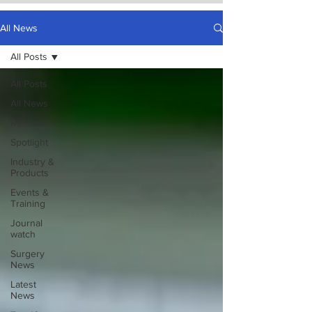
All News
All Posts
All Posts
All News
Research
Spotlight
Industry &
Products
Events &
Training
Journal
watch
Surgery
News
Latest
News