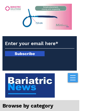
Subscribe
Browse by category