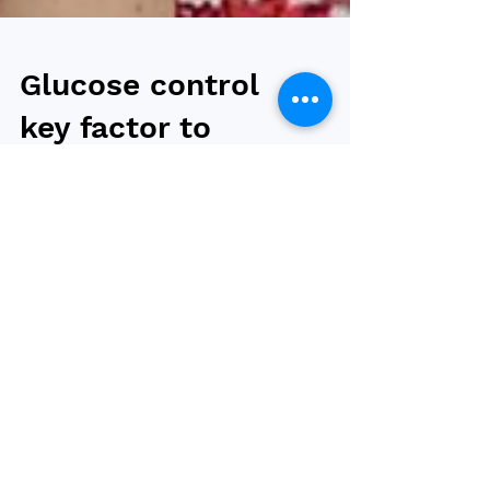
Glucose control
key factor to
reduce cancer risk
in obesity and
T2DM
The risk of getting cancer was 37 percent
lower in the group that underwent bariatric
surgery, compared to a control group,
however, good...