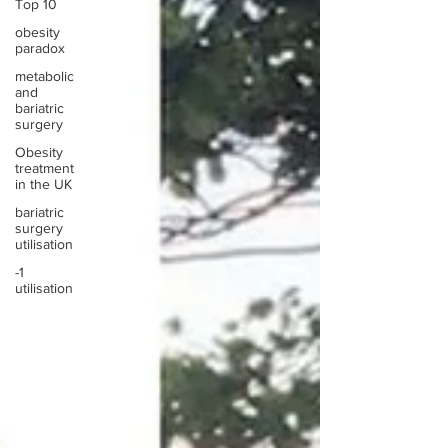
Top 10
obesity
paradox
metabolic
and
bariatric
surgery
Obesity
treatment
in the UK
bariatric
surgery
utilisation
-1
utilisation