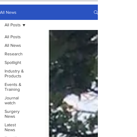
All News
All Posts
All Posts
All News
Research
Spotlight
Industry &
Products
Events &
Training
Journal
watch
Surgery
News
Latest
News