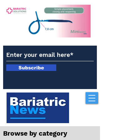
Subscribe
Browse by category