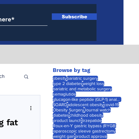
Subscribe
Browse by tag
ch
obesity
bariatric surgery
type 2 diabetes
weight loss
bariatric and metabolic surgery
semaglutide
glucagon-like peptide (GLP-1) analogues
SOARD
adolescent obesity
covid-19
Obesity Surgery
Journal watch
diabetes
childhood obesity
g fat
product launch
tirzepatide
Roux-en-Y gastric bypass (RYGB)
laparoscopic sleeve gastrectomy
weight gain
product approval