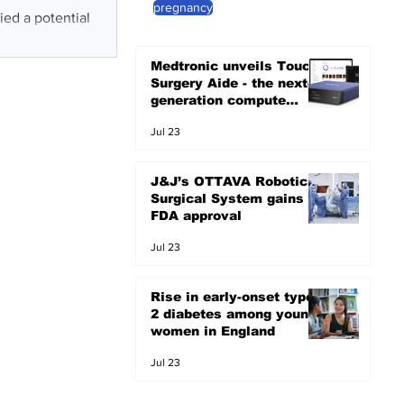
pregnancy
ied a potential
Medtronic unveils Touch
Surgery Aide - the next-
generation compute
platform for the OR
Jul 23
J&J’s OTTAVA Robotic
Surgical System gains
FDA approval
Jul 23
Rise in early-onset type
2 diabetes among young
women in England
Jul 23