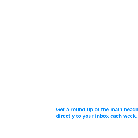
Weekly Digest
Get a round-up of the main headl
directly to your inbox each week.