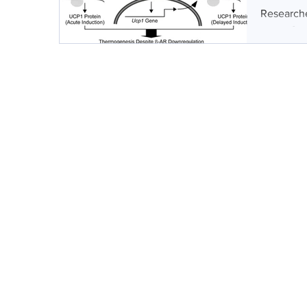
Researche
target for