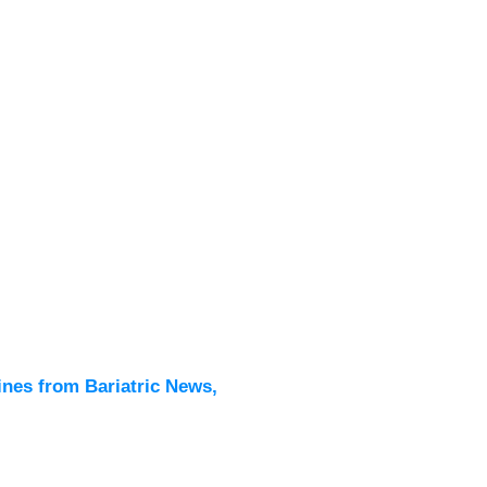
Latest
All New
ines from Bariatric News,
Podcas
Events
Directo