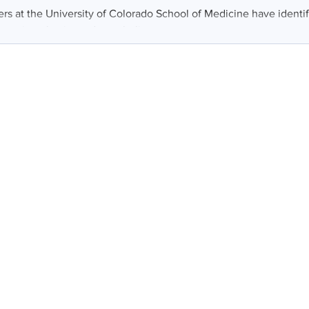
rs at the University of Colorado School of Medicine have identif
 treating obesity and metabolic...