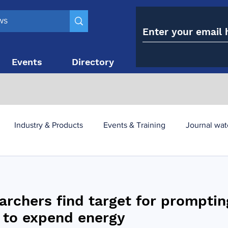
Events
Directory
Contact
Industry & Products
Events & Training
Journal wat
obesity paradox
metabolic and bariatric surgery
archers find target for promptin
y utilisation
-1 utilisation
s to expend energy