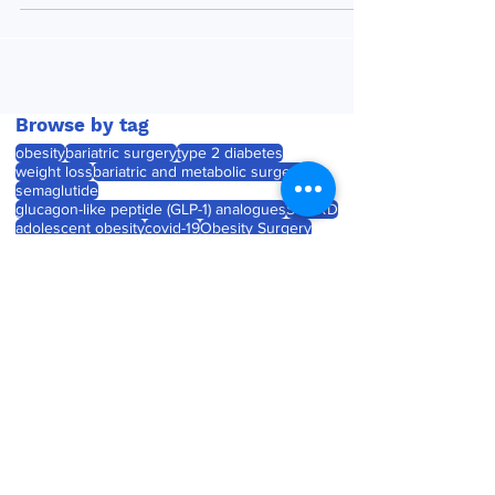
activating...
Browse by tag
obesity
bariatric surgery
type 2 diabetes
weight loss
bariatric and metabolic surgery
semaglutide
glucagon-like peptide (GLP-1) analogues
SOARD
adolescent obesity
covid-19
Obesity Surgery
Journal watch
diabetes
childhood obesity
product launch
tirzepatide
Roux-en-Y gastric bypass (RYGB)
laparoscopic sleeve gastrectomy
weight gain
product approval
pregnancy
Medtronic unveils Touch
Surgery Aide - the next-
generation compute
platform for the OR
Jul 23