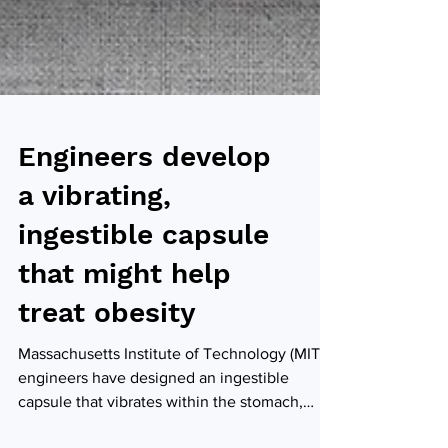
Engineers develop
a vibrating,
ingestible capsule
that might help
treat obesity
Massachusetts Institute of Technology (MIT)
engineers have designed an ingestible
capsule that vibrates within the stomach,