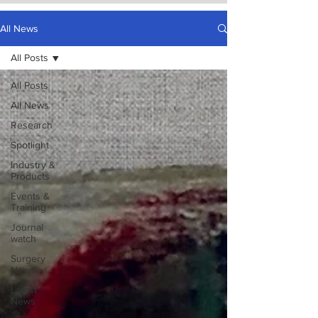
All News
All Posts
All Posts
All News
Research
Spotlight
Industry &
Products
Events &
Training
Journal
watch
Surgery
News
Latest
News