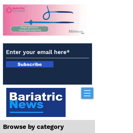
Subscribe
Browse by category