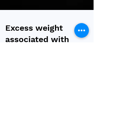
Excess weight
associated with
increased risk of
COVID-19 infection
and long COVID
High body mass index (BMI), rather than high
blood sugar levels, are associated with
excess risks of COVID-19 infection and long
COVID,...