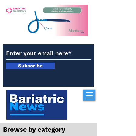
Subscribe
Browse by category