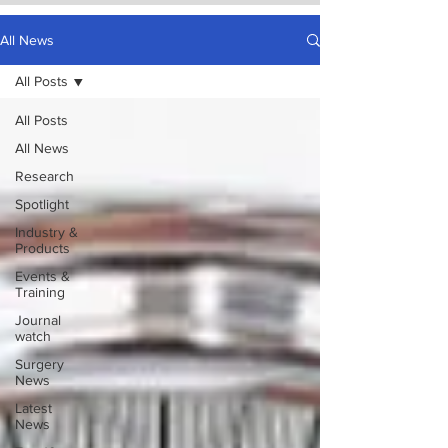
All News
All Posts
All Posts
All News
Research
Spotlight
Industry &
Products
Events &
Training
Journal
watch
Surgery
News
Latest
News