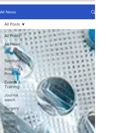
All News
All Posts
All Posts
All News
Research
Spotlight
Industry &
Products
Events &
Training
Journal
watch
Surgery
News
Latest
News