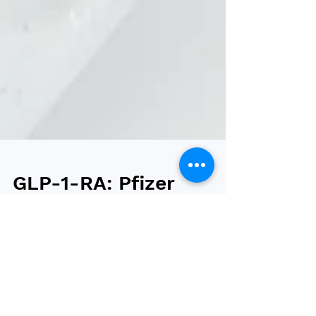
GLP-1-RA: Pfizer
to continue
danuglipron but
discontinue
lotiglipron