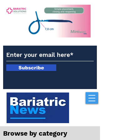
Subscribe
Browse by category