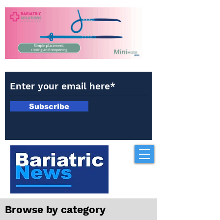
Subscribe
Browse by category