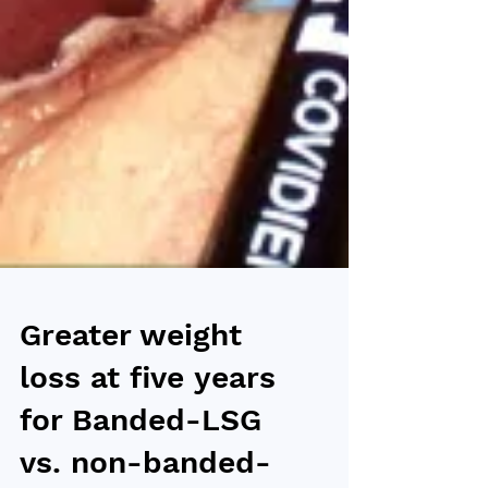
Greater weight
loss at five years
for Banded-LSG