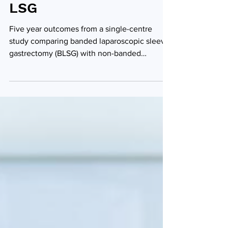
vs. non-banded-
LSG
Five year outcomes from a single-centre
study comparing banded laparoscopic sleeve
gastrectomy (BLSG) with non-banded
laparoscopic sleeve...