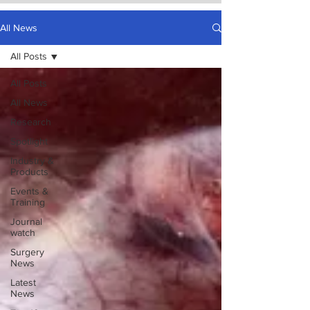
All News
All Posts
All Posts
All News
Research
Spotlight
Industry &
Products
Events &
Training
Journal
watch
Surgery
News
Latest
News