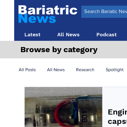
Latest
All News
Podcast
Browse by category
All Posts
All News
Research
Spotlight
Surgery News
Latest News
Top 10
Engi
Obesity treatment in the UK
bariatric surger
caps