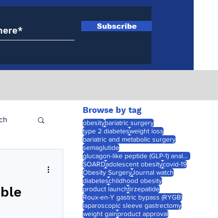
Subscribe
Browse by tag
ch
obesity
bariatric surgery
type 2 diabetes
weight loss
bariatric and metabolic surgery
semaglutide
glucagon-like peptide (GLP-1) analogues
SOARD
adolescent obesity
covid-19
Obesity Surgery
Journal watch
diabetes
childhood obesity
ible
product launch
tirzepatide
Roux-en-Y gastric bypass (RYGB)
laparoscopic sleeve gastrectomy
weight gain
product approval