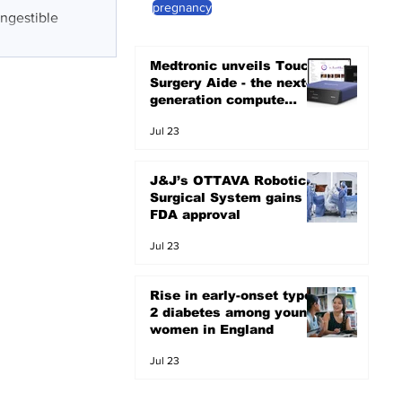
pregnancy
ingestible
Medtronic unveils Touch
Surgery Aide - the next-
generation compute
platform for the OR
Jul 23
J&J’s OTTAVA Robotic
Surgical System gains
FDA approval
Jul 23
Rise in early-onset type
2 diabetes among young
women in England
Jul 23