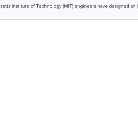
etts Institute of Technology (MIT) engineers have designed an 
at vibrates within the stomach, activating...