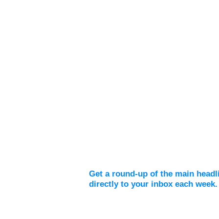
Weekly Digest
Get a round-up of the main headl
directly to your inbox each week.