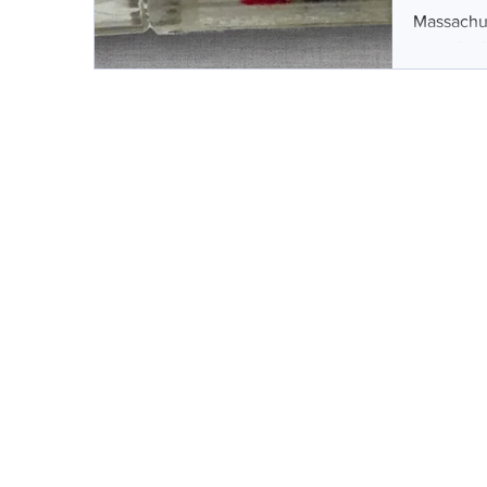
Massachus
capsule th