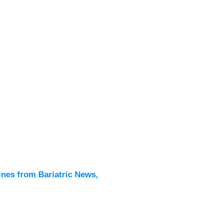
Latest
All New
ines from Bariatric News,
Podcas
Events
Directo