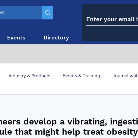
Events
Directory
Contact
Industry & Products
Events & Training
Journal wat
obesity paradox
metabolic and bariatric surgery
neers develop a vibrating, ingest
y utilisation
-1 utilisation
ule that might help treat obesity