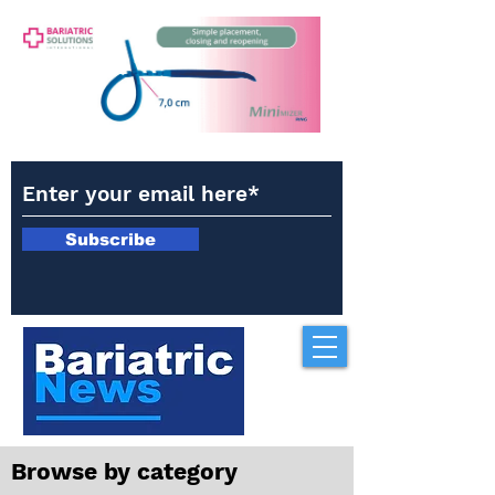
Subscribe
Browse by category