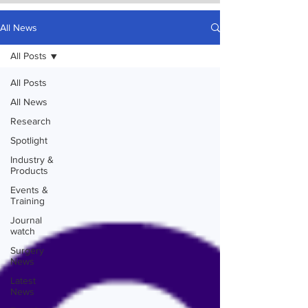
All News
All Posts
All Posts
All News
Research
Spotlight
Industry &
Products
Events &
Training
Journal
watch
Surgery
News
Latest
News