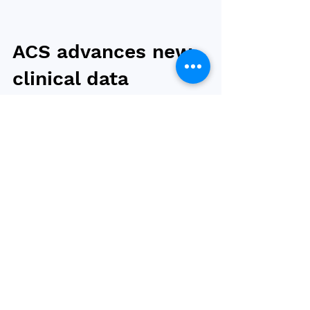
ACS advances new
clinical data
strategy to
improve surgical
care for patients
The American College of Surgeons (ACS) will
use Epic’s Community Registries Platform to
simplify data collection processes for
hospitals...