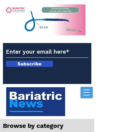
Subscribe
Browse by category