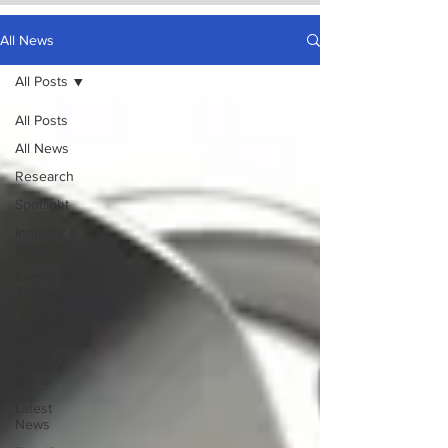
All News
All Posts
All Posts
All News
Research
Spotlight
Industry &
Products
Events &
Training
Journal
watch
Surgery
News
Latest
News