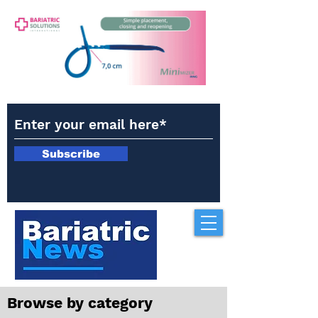
Subscribe
Browse by category