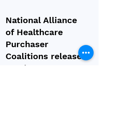
National Alliance
of Healthcare
Purchaser
Coalitions releases
employer
recommendations
to address obesity
coverage
For over 30 years, the National Alliance of
Healthcare Purchaser Coalitions (National