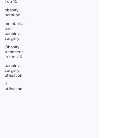
Top 10
obesity
paradox
metabolic
and
bariatric
surgery
Obesity
treatment
in the UK
bariatric
surgery
utilisation
-1
utilisation