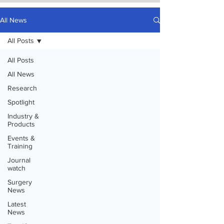
All News
All Posts
All Posts
All News
Research
Spotlight
Industry &
Products
Events &
Training
Journal
watch
Surgery
News
Latest
News