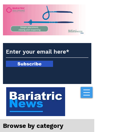
Subscribe
Browse by category