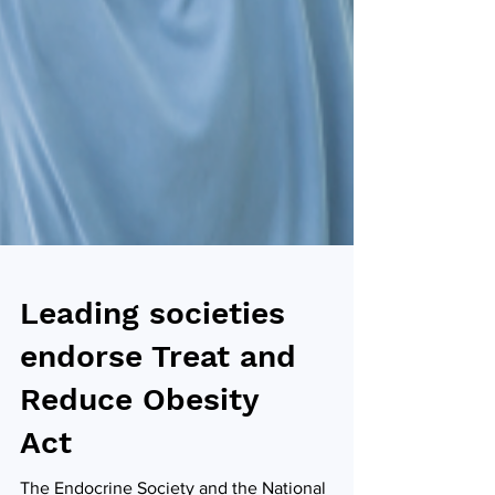
Leading societies
endorse Treat and
Reduce Obesity
Act