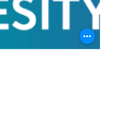
Obesity Bill of
Rights to define