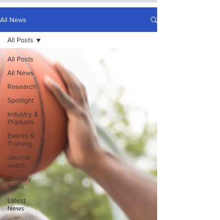
All News
All Posts
All Posts
All News
Research
Spotlight
Industry &
Products
Events &
Training
Journal
watch
Surgery
News
Latest
News