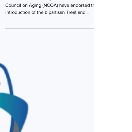
The Endocrine Society and the National
Council on Aging (NCOA) have endorsed the
introduction of the bipartisan Treat and
Reduce Obesity...