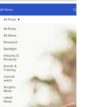
All News
All Posts
All Posts
All News
Research
Spotlight
Industry &
Products
Events &
Training
Journal
watch
Surgery
News
Latest
News