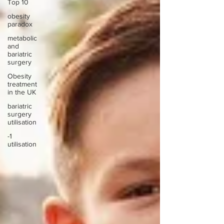
Top 10
obesity
paradox
metabolic
and
bariatric
surgery
Obesity
treatment
in the UK
bariatric
surgery
utilisation
-1
utilisation