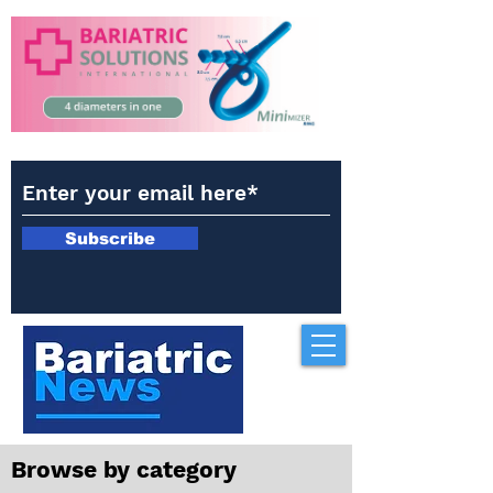
Subscribe
Browse by category