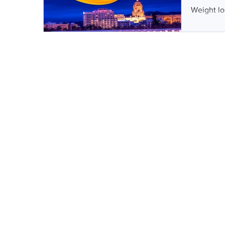
Weight lo
and that 