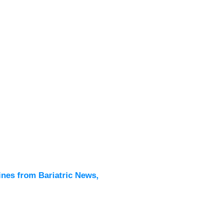
Latest
All New
ines from Bariatric News,
Podcas
Events
Directo