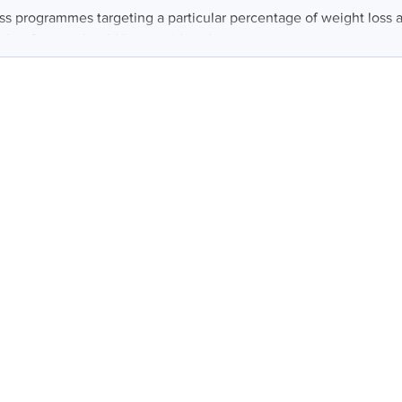
ss programmes targeting a particular percentage of weight loss ar
other factors should be considered...