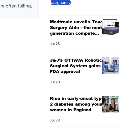
pregnancy
e often failing,
Medtronic unveils Touch
Surgery Aide - the next-
generation compute
platform for the OR
Jul 23
J&J’s OTTAVA Robotic
Surgical System gains
FDA approval
Jul 23
Rise in early-onset type
2 diabetes among young
women in England
Jul 23