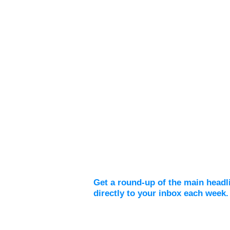
Weekly Digest
Get a round-up of the main headl
directly to your inbox each week.