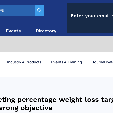
Events
Directory
Contact
Industry & Products
Events & Training
Journal wat
obesity paradox
metabolic and bariatric surgery
eting percentage weight loss tar
y utilisation
-1 utilisation
wrong objective