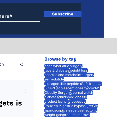
Subscribe
Browse by tag
ch
obesity
bariatric surgery
type 2 diabetes
weight loss
bariatric and metabolic surgery
semaglutide
glucagon-like peptide (GLP-1) analogues
SOARD
adolescent obesity
covid-19
Obesity Surgery
Journal watch
diabetes
childhood obesity
gets is
product launch
tirzepatide
Roux-en-Y gastric bypass (RYGB)
laparoscopic sleeve gastrectomy
weight gain
product approval