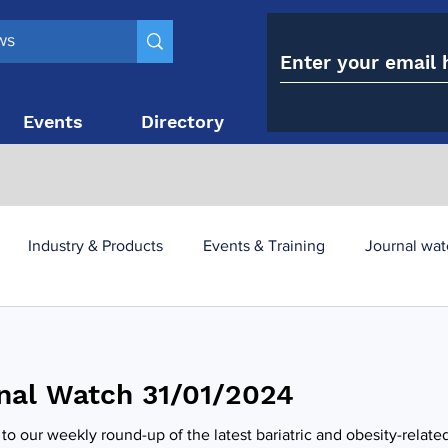
Events
Directory
Contact
Industry & Products
Events & Training
Journal wat
obesity paradox
metabolic and bariatric surgery
nal Watch 31/01/2024
y utilisation
-1 utilisation
o our weekly round-up of the latest bariatric and obesity-relate