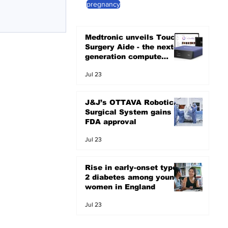
pregnancy
Medtronic unveils Touch
Surgery Aide - the next-
generation compute
platform for the OR
Jul 23
J&J’s OTTAVA Robotic
Surgical System gains
FDA approval
Jul 23
Rise in early-onset type
2 diabetes among young
women in England
Jul 23