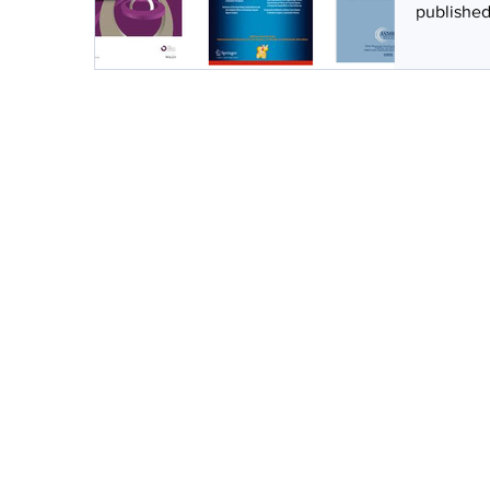
published 