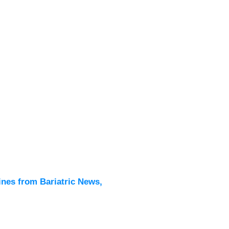
Latest
All New
ines from Bariatric News,
Podcas
Events
Directo