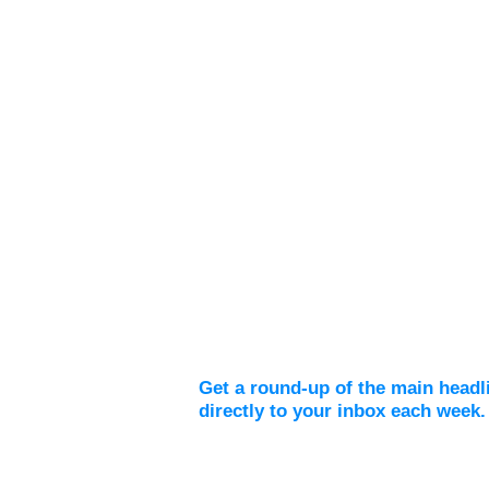
Weekly Digest
Get a round-up of the main headl
directly to your inbox each week.