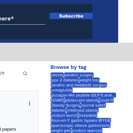
Subscribe
Browse by tag
ch
obesity
bariatric surgery
type 2 diabetes
weight loss
bariatric and metabolic surgery
semaglutide
glucagon-like peptide (GLP-1) analogues
SOARD
adolescent obesity
covid-19
Obesity Surgery
Journal watch
diabetes
childhood obesity
product launch
tirzepatide
Roux-en-Y gastric bypass (RYGB)
laparoscopic sleeve gastrectomy
d papers
weight gain
product approval