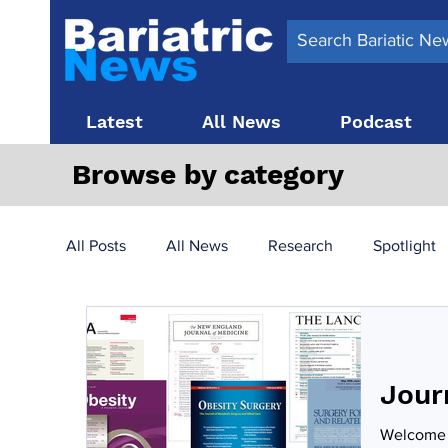
Latest
All News
Podcast
Browse by category
All Posts
All News
Research
Spotlight
Surgery News
Latest News
Top 10
Jour
Obesity treatment in the UK
bariatric surger
Welcome t