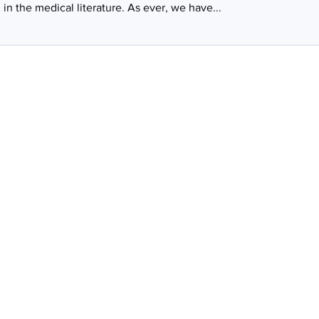
in the medical literature. As ever, we have...