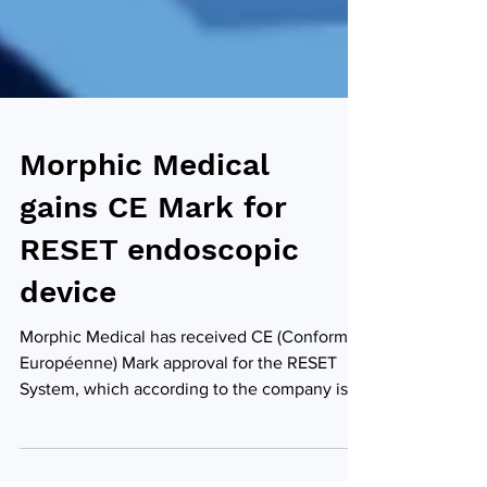
Morphic Medical
gains CE Mark for
RESET endoscopic
device
Morphic Medical has received CE (Conformité
Européenne) Mark approval for the RESET
System, which according to the company is