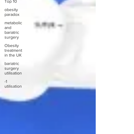
Top 10
obesity
paradox
metabolic
and
bariatric
surgery
Obesity
treatment
in the UK
bariatric
surgery
utilisation
-1
utilisation