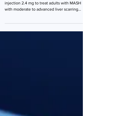
fibrosis
The FDA has approved Wegovy (semaglutide)
injection 2.4 mg to treat adults with MASH
with moderate to advanced liver scarring
(fibrosis),...