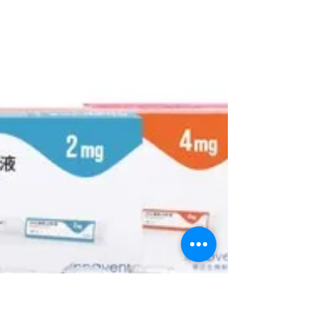
designed to...