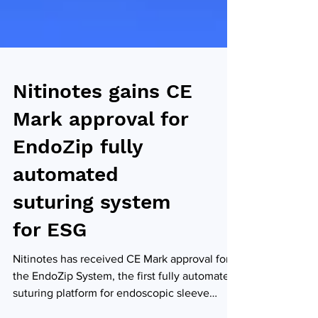
Nitinotes gains CE
Mark approval for
EndoZip fully
automated
suturing system
for ESG
Nitinotes has received CE Mark approval for
the EndoZip System, the first fully automated
suturing platform for endoscopic sleeve