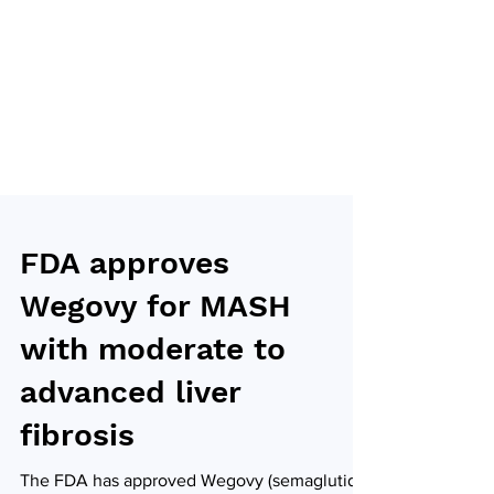
FDA approves
Wegovy for MASH
with moderate to
advanced liver