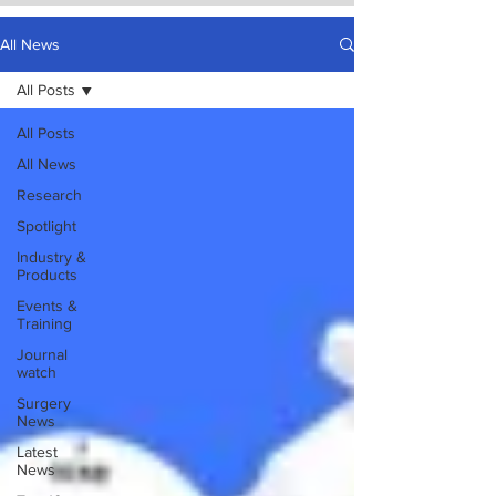
All News
All Posts
All Posts
All News
Research
Spotlight
Industry &
Products
Events &
Training
Journal
watch
Surgery
News
Latest
News