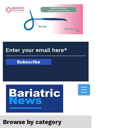
Subscribe
Browse by category