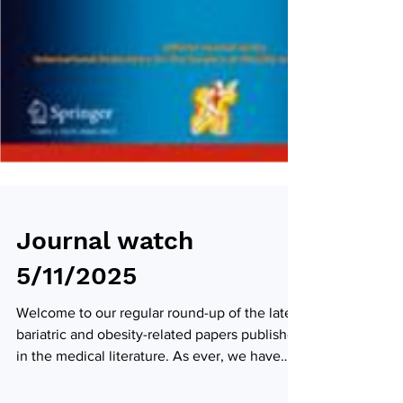
Journal watch
5/11/2025
Welcome to our regular round-up of the latest
bariatric and obesity-related papers published
in the medical literature. As ever, we have