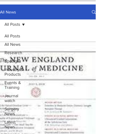
All News
All Posts
All Posts
All News
Research
Spotlight
Industry &
Products
Events &
Training
Journal
watch
Surgery
News
Latest
News