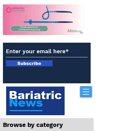
Subscribe
Browse by category