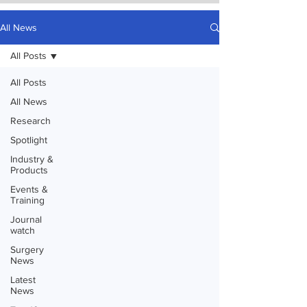
All News
All Posts
All Posts
All News
Research
Spotlight
Industry &
Products
Events &
Training
Journal
watch
Surgery
News
Latest
News