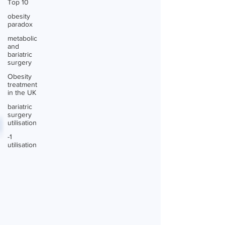
Top 10
obesity
paradox
metabolic
and
bariatric
surgery
Obesity
treatment
in the UK
bariatric
surgery
utilisation
-1
utilisation