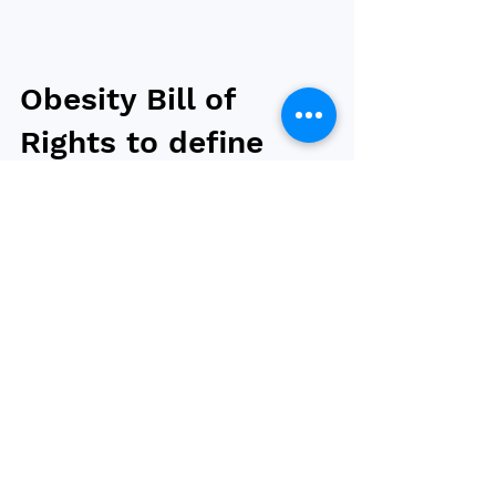
Obesity Bill of
Rights to define
quality obesity
care as the right
of all adults
The National Consumers League (NCL) and
National Council on Aging (NCOA) in the US
have introduced the nation's first Obesity Bill
of...