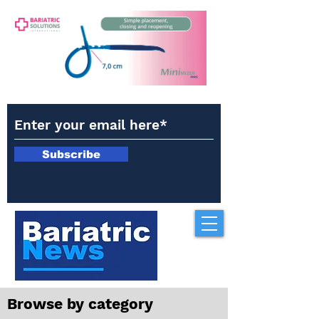
Subscribe
Browse by category