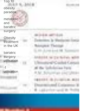
Top 10
obesity
paradox
metabolic
and
bariatric
surgery
Obesity
treatment
in the UK
bariatric
surgery
utilisation
-1
utilisation