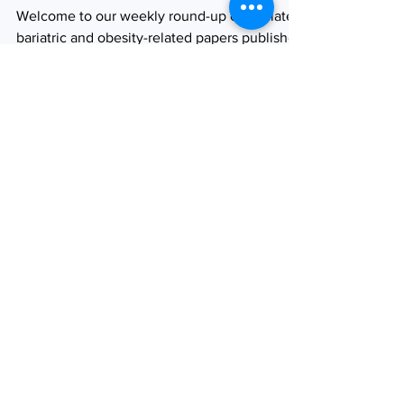
19/04/2023
Welcome to our weekly round-up of the latest
bariatric and obesity-related papers published
in the medical literature. As ever, we have...
Browse by tag
obesity
bariatric surgery
type 2 diabetes
weight loss
bariatric and metabolic surgery
semaglutide
glucagon-like peptide (GLP-1) analogues
SOARD
covid-19
adolescent obesity
Obesity Surgery
Journal watch
diabetes
childhood obesity
product launch
Roux-en-Y gastric bypass (RYGB)
tirzepatide
laparoscopic sleeve gastrectomy
weight gain
product approval
pregnancy