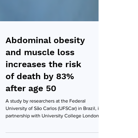
Abdominal obesity
and muscle loss
increases the risk
of death by 83%
after age 50
A study by researchers at the Federal
University of São Carlos (UFSCar) in Brazil, in
partnership with University College London
(UCL) in the United Kingdom, has concluded