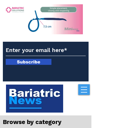
Subscribe
Browse by category