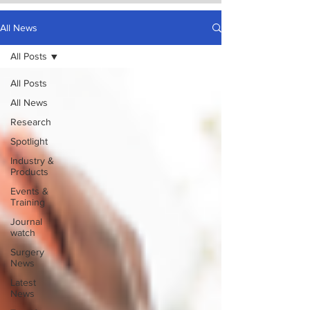
All News
All Posts
All Posts
All News
Research
Spotlight
Industry &
Products
Events &
Training
Journal
watch
Surgery
News
Latest
News