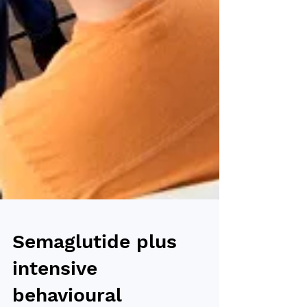
Semaglutide plus
intensive