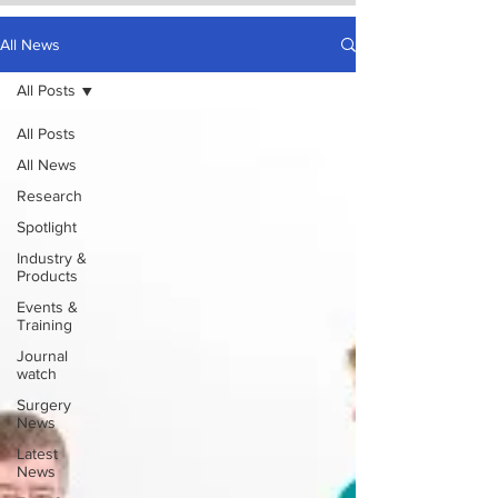
All News
All Posts
All Posts
All News
Research
Spotlight
Industry &
Products
Events &
Training
Journal
watch
Surgery
News
Latest
News