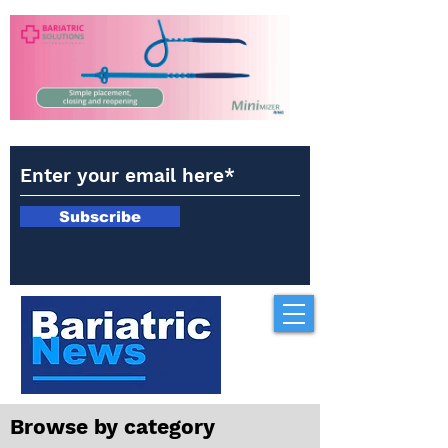
Subscribe
Browse by category