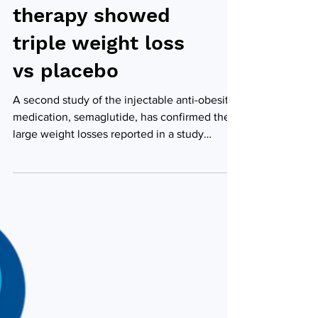
behavioural
therapy showed
triple weight loss
vs placebo
A second study of the injectable anti-obesity
medication, semaglutide, has confirmed the
large weight losses reported in a study
earlier...