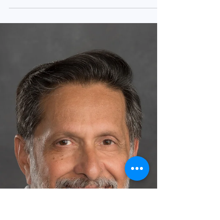
results from the SURMOUNT-5 phase 3b
open-label randomised clinical trial that found
Zepbound...