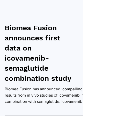
Biomea Fusion
announces first
data on
icovamenib-
semaglutide
combination study
Biomea Fusion has announced ‘compelling’
results from in vivo studies of icovamenib in
combination with semaglutide. Icovamenib is
an...