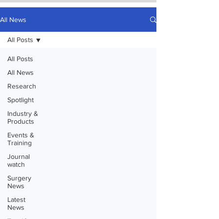
All News
All Posts
All Posts
All News
Research
Spotlight
Industry &
Products
Events &
Training
Journal
watch
Surgery
News
Latest
News