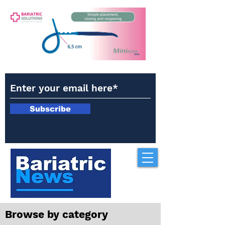
Subscribe
Browse by category