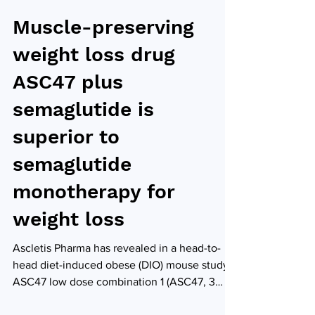
Muscle-preserving
weight loss drug
ASC47 plus
semaglutide is
superior to
semaglutide
monotherapy for
weight loss
Ascletis Pharma has revealed in a head-to-
head diet-induced obese (DIO) mouse study,