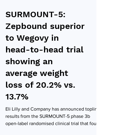
SURMOUNT-5:
Zepbound superior
to Wegovy in
head-to-head trial
showing an
average weight
loss of 20.2% vs.
13.7%
Eli Lilly and Company has announced topline