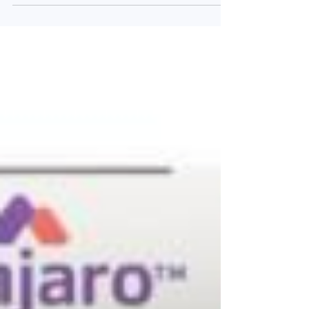
ASC47 low dose combination 1 (ASC47, 3
mg/kg,...