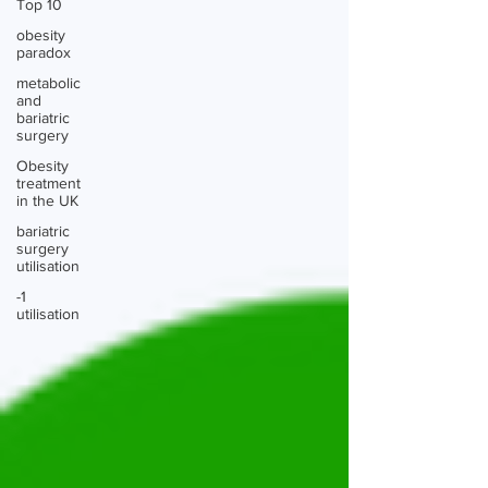
Top 10
obesity
paradox
metabolic
and
bariatric
surgery
Obesity
treatment
in the UK
bariatric
surgery
utilisation
-1
utilisation