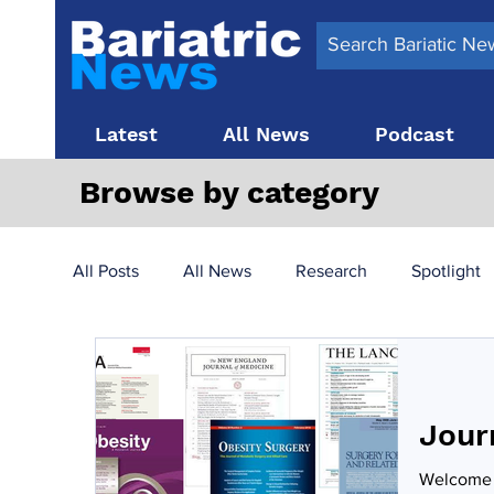
Latest
All News
Podcast
Browse by category
All Posts
All News
Research
Spotlight
Surgery News
Latest News
Top 10
Jour
Obesity treatment in the UK
bariatric surger
Welcome t