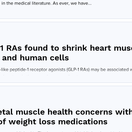
in the medical literature. As ever, we have...
1 RAs found to shrink heart mus
 and human cells
like peptide-1 receptor agonists (GLP-1 RAs) may be associated w
 heart and other muscles, according to a...
etal muscle health concerns wit
 of weight loss medications