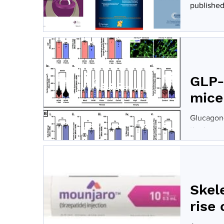
published 
GLP-
mice
Glucagon-
the human
Skel
rise