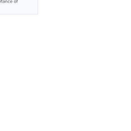
rtance of
s
t
ry