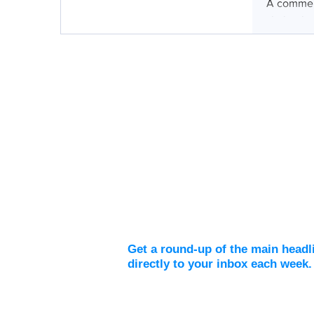
A comment
skeletal 
Weekly Digest
Get a round-up of the main headl
directly to your inbox each week.