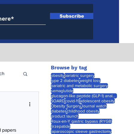
Subscribe
Browse by tag
ch
obesity
bariatric surgery
type 2 diabetes
weight loss
bariatric and metabolic surgery
semaglutide
glucagon-like peptide (GLP-1) analogues
SOARD
covid-19
adolescent obesity
Obesity Surgery
Journal watch
diabetes
childhood obesity
product launch
Roux-en-Y gastric bypass (RYGB)
tirzepatide
d papers
laparoscopic sleeve gastrectomy