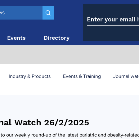
Events
Directory
Contact
Industry & Products
Events & Training
Journal wat
obesity paradox
metabolic and bariatric surgery
nal Watch 26/2/2025
y utilisation
-1 utilisation
o our weekly round-up of the latest bariatric and obesity-relate