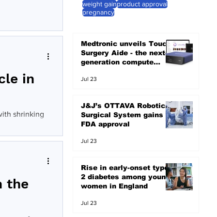
weight gain
product approval
pregnancy
Medtronic unveils Touch
Surgery Aide - the next-
generation compute
platform for the OR
cle in
Jul 23
J&J’s OTTAVA Robotic
ith shrinking
Surgical System gains
FDA approval
Jul 23
Rise in early-onset type
2 diabetes among young
h the
women in England
Jul 23