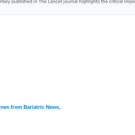
ary published in The Lancet journal highlights the critical impo
muscle mass in the context of medically...
Latest
All New
ines from Bariatric News,
Podcas
Events
Directo