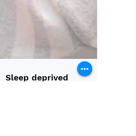
Sleep deprived
adolescents have
increased risk of
overweight or be
living with obesity