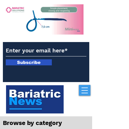
Subscribe
Browse by category