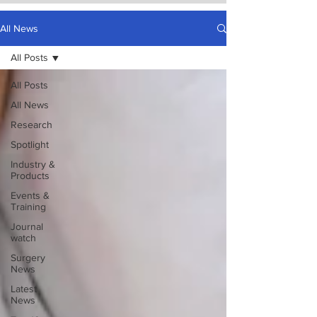
All News
All Posts
All Posts
All News
Research
Spotlight
Industry &
Products
Events &
Training
Journal
watch
Surgery
News
Latest
News