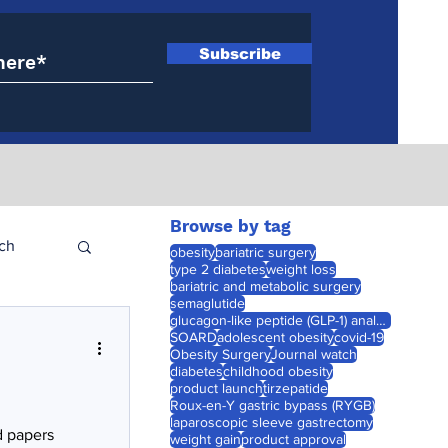
Subscribe
Browse by tag
ch
obesity
bariatric surgery
type 2 diabetes
weight loss
bariatric and metabolic surgery
semaglutide
glucagon-like peptide (GLP-1) analogues
SOARD
adolescent obesity
covid-19
Obesity Surgery
Journal watch
diabetes
childhood obesity
product launch
tirzepatide
Roux-en-Y gastric bypass (RYGB)
laparoscopic sleeve gastrectomy
d papers
weight gain
product approval