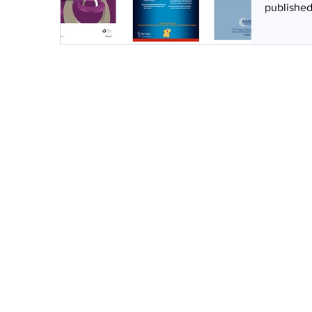
published 