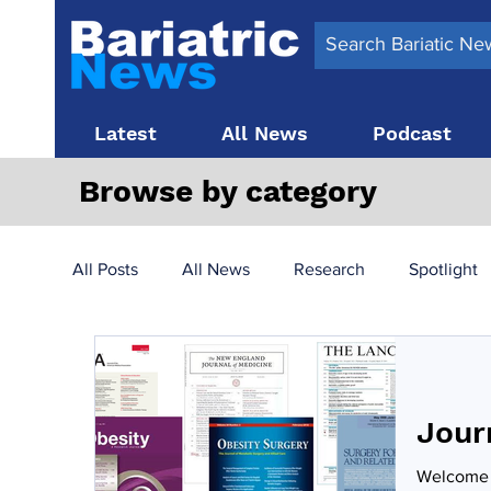
Latest
All News
Podcast
Browse by category
All Posts
All News
Research
Spotlight
Surgery News
Latest News
Top 10
Jour
Obesity treatment in the UK
bariatric surger
Welcome t