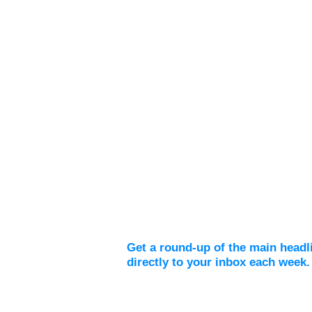
Weekly Digest
Get a round-up of the main headl
directly to your inbox each week.