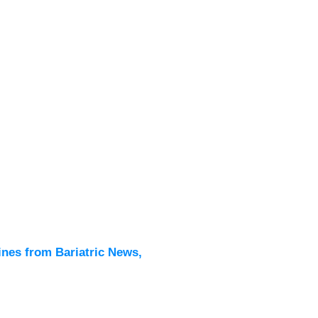
Latest
All New
ines from Bariatric News,
Podcas
Events
Directo