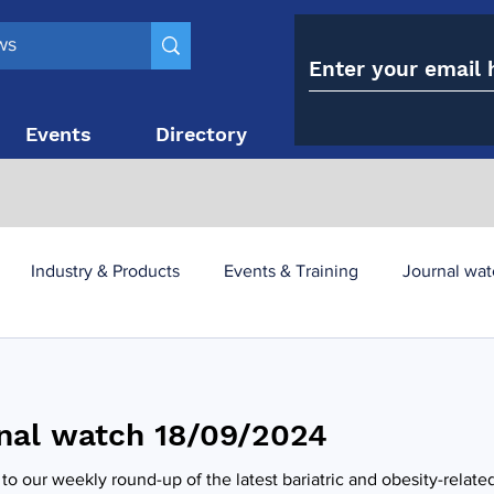
Events
Directory
Contact
Industry & Products
Events & Training
Journal wat
obesity paradox
metabolic and bariatric surgery
nal watch 18/09/2024
y utilisation
-1 utilisation
o our weekly round-up of the latest bariatric and obesity-relate