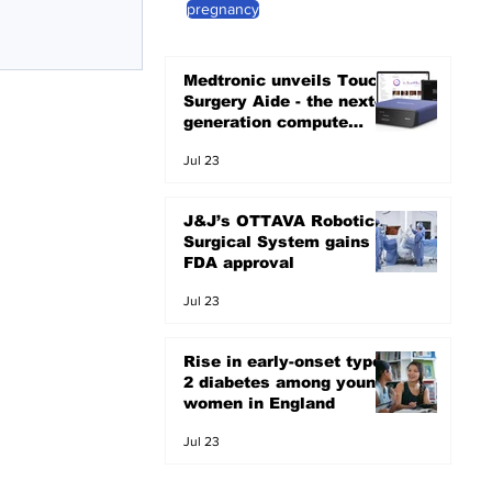
pregnancy
Medtronic unveils Touch
Surgery Aide - the next-
generation compute
platform for the OR
Jul 23
J&J’s OTTAVA Robotic
Surgical System gains
FDA approval
Jul 23
Rise in early-onset type
2 diabetes among young
women in England
Jul 23