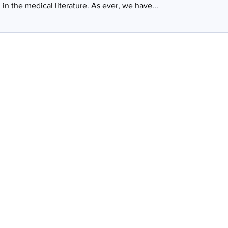
in the medical literature. As ever, we have...