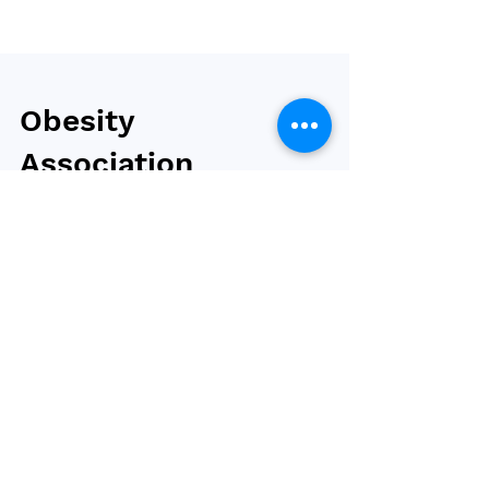
Obesity
Association
publishes the
standards of care
in overweight and
obesity
The Obesity Association, a division of the
American Diabetes Association (ADA), has
published ‘Weight Stigma and Bias: Standards
of Care...