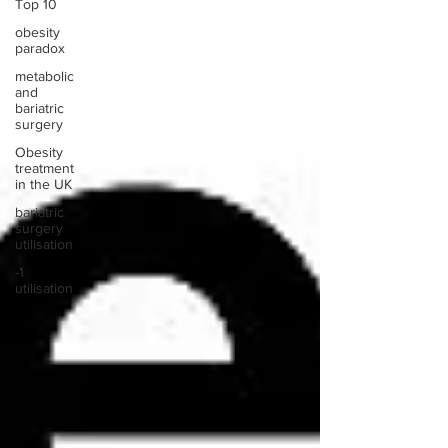
Top 10
obesity
paradox
metabolic
and
bariatric
surgery
Obesity
treatment
in the UK
bariatric
surgery
utilisation
-1
utilisation