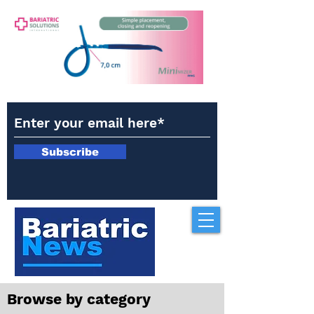
Subscribe
Browse by category