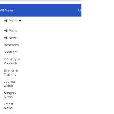
All News
All Posts
All Posts
All News
Research
Spotlight
Industry &
Products
Events &
Training
Journal
watch
Surgery
News
Latest
News