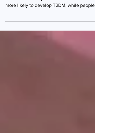
Compared with people of normal weight,
those with obesity were almost six times
more likely to develop T2DM, while people
who were...