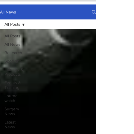
All News
All Posts
All Posts
All News
Research
Spotlight
Industry &
Products
Events &
Training
Journal
watch
Surgery
News
Latest
News