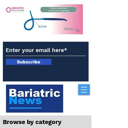
Subscribe
Browse by category