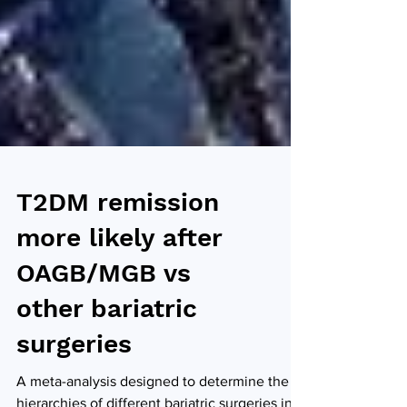
T2DM remission
more likely after
OAGB/MGB vs
other bariatric
surgeries