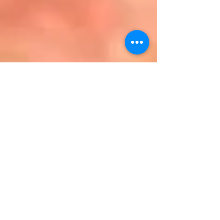
DMR improves
blood glucose
levels, liver
metabolic health