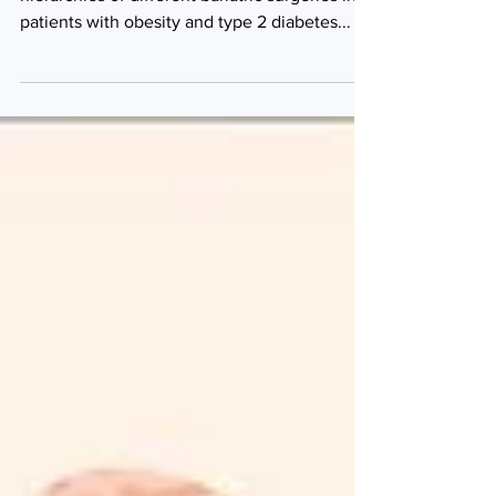
A meta-analysis designed to determine the
hierarchies of different bariatric surgeries in
patients with obesity and type 2 diabetes...