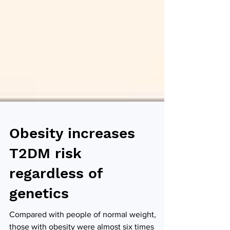
Obesity increases
T2DM risk
regardless of
genetics