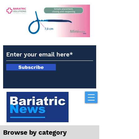
Subscribe
Browse by category