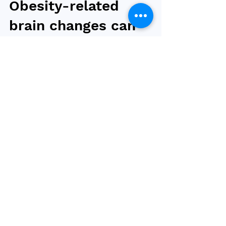
Obesity-related
brain changes can
be reversed after
bariatric surgery
Higher calorie foods were preferred among
individuals living with and without obesity
despite similar taste and texture, according to
a...
Browse by tag
obesity
bariatric surgery
type 2 diabetes