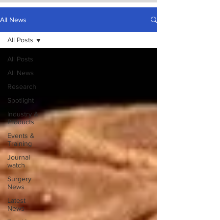
All News
All Posts
All Posts
All News
Research
Spotlight
Industry &
Products
Events &
Training
Journal
watch
Surgery
News
Latest
News