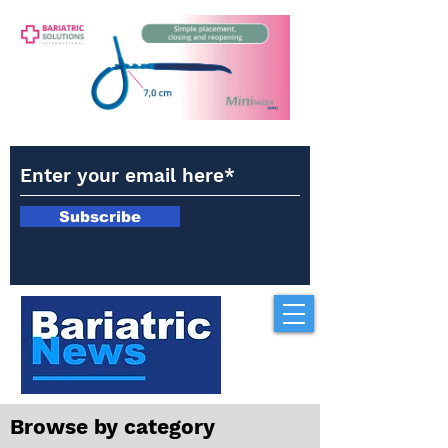
Subscribe
Browse by category