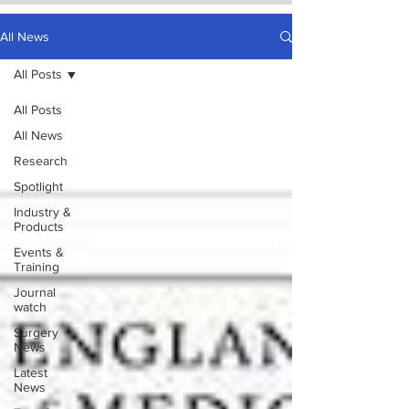
All News
All Posts
All Posts
All News
Research
Spotlight
Industry &
Products
Events &
Training
Journal
watch
Surgery
News
Latest
News