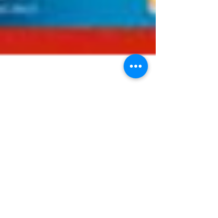
Journal Watch
29/11/2023
Welcome to our weekly round-up of the latest
bariatric and obesity-related papers published
in the medical literature. As ever, we have...