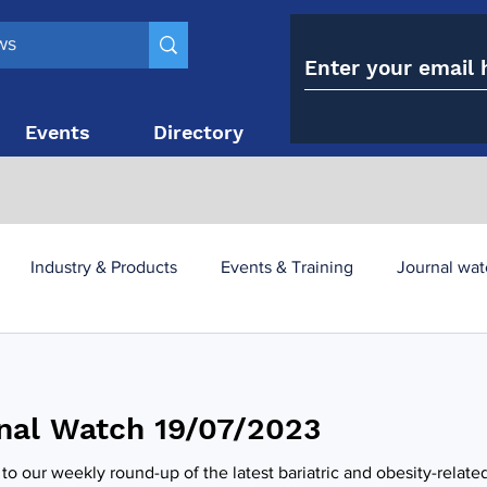
Events
Directory
Contact
Industry & Products
Events & Training
Journal wat
obesity paradox
metabolic and bariatric surgery
nal Watch 19/07/2023
y utilisation
-1 utilisation
o our weekly round-up of the latest bariatric and obesity-relate