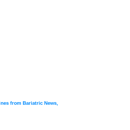
Latest
All New
ines from Bariatric News,
Podcas
Events
Directo