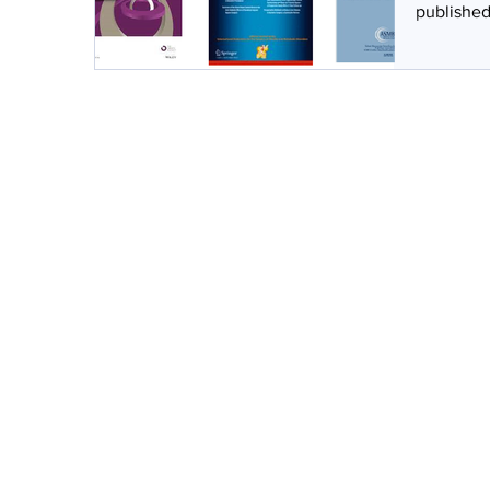
published 