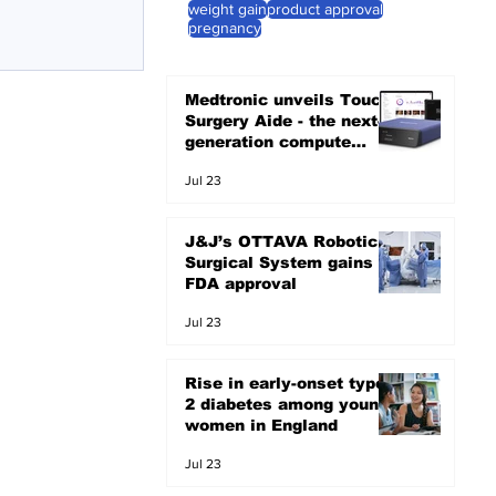
weight gain
product approval
pregnancy
Medtronic unveils Touch
Surgery Aide - the next-
generation compute
platform for the OR
Jul 23
J&J’s OTTAVA Robotic
Surgical System gains
FDA approval
Jul 23
Rise in early-onset type
2 diabetes among young
women in England
Jul 23