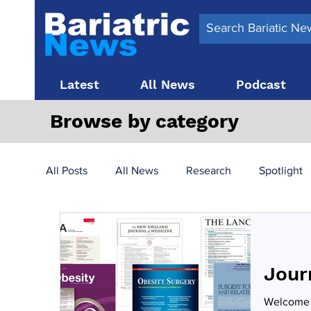
Latest
All News
Podcast
Browse by category
All Posts
All News
Research
Spotlight
Surgery News
Latest News
Top 10
Jour
Obesity treatment in the UK
bariatric surger
Welcome t