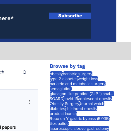
Subscribe
Browse by tag
ch
obesity
bariatric surgery
type 2 diabetes
weight loss
bariatric and metabolic surgery
semaglutide
glucagon-like peptide (GLP-1) analogues
SOARD
covid-19
adolescent obesity
Obesity Surgery
Journal watch
diabetes
childhood obesity
product launch
Roux-en-Y gastric bypass (RYGB)
tirzepatide
d papers
laparoscopic sleeve gastrectomy