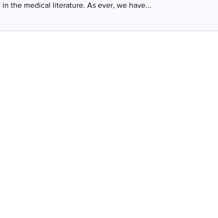
in the medical literature. As ever, we have...