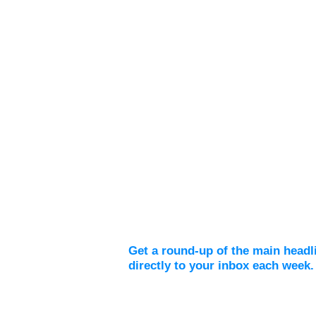
Weekly Digest
Get a round-up of the main headl
directly to your inbox each week.