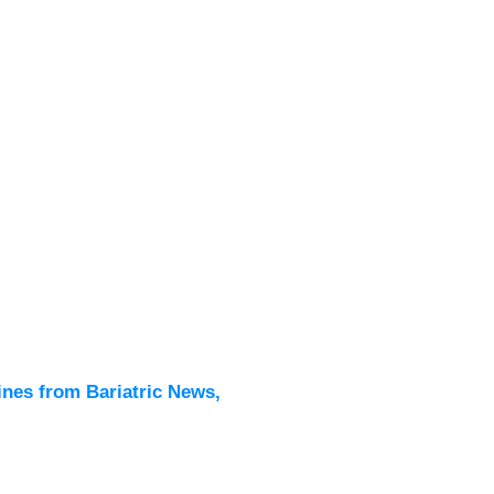
Latest
All New
ines from Bariatric News,
Podcas
Events
Directo