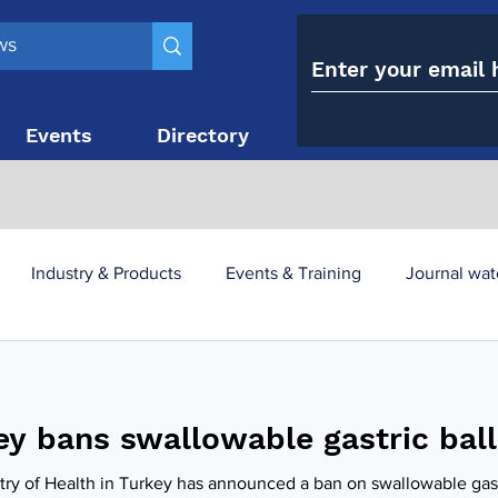
Events
Directory
Contact
Industry & Products
Events & Training
Journal wat
obesity paradox
metabolic and bariatric surgery
ey bans swallowable gastric bal
y utilisation
-1 utilisation
try of Health in Turkey has announced a ban on swallowable gast