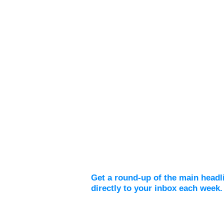
Weekly Digest
Get a round-up of the main headl
directly to your inbox each week.