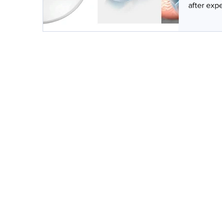
after expe