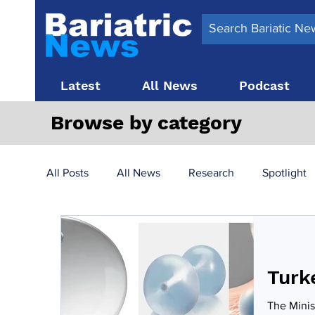
Latest
All News
Podcast
Browse by category
All Posts
All News
Research
Spotlight
Surgery News
Latest News
Top 10
Turk
Obesity treatment in the UK
bariatric surger
The Minis