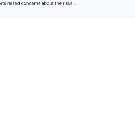
rts raised concerns about the risks...