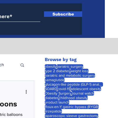
Subscribe
Browse by tag
ch
obesity
bariatric surgery
type 2 diabetes
weight loss
bariatric and metabolic surgery
semaglutide
glucagon-like peptide (GLP-1) analogues
SOARD
covid-19
adolescent obesity
Obesity Surgery
Journal watch
diabetes
childhood obesity
loons
product launch
Roux-en-Y gastric bypass (RYGB)
tirzepatide
ric balloons
laparoscopic sleeve gastrectomy