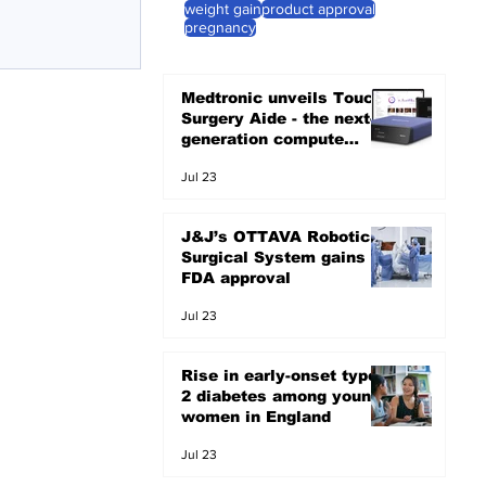
weight gain
product approval
pregnancy
Medtronic unveils Touch
Surgery Aide - the next-
generation compute
platform for the OR
Jul 23
J&J’s OTTAVA Robotic
Surgical System gains
FDA approval
Jul 23
Rise in early-onset type
2 diabetes among young
women in England
Jul 23