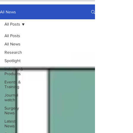
All News
All Posts
All Posts
All News
Research
Spotlight
Industry &
Products
Events &
Training
Journal
watch
Surgery
News
Latest
News