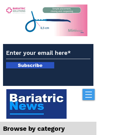
Subscribe
Browse by category