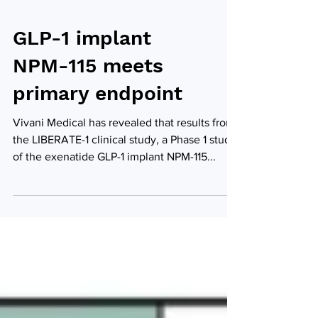
GLP-1 implant
NPM-115 meets
primary endpoint
Vivani Medical has revealed that results from
the LIBERATE-1 clinical study, a Phase 1 study
of the exenatide GLP-1 implant NPM-115...