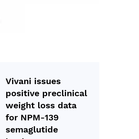
Vivani issues
positive preclinical
weight loss data
for NPM-139