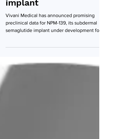
semaglutide
implant
Vivani Medical has announced promising
preclinical data for NPM-139, its subdermal
semaglutide implant under development for
chronic...