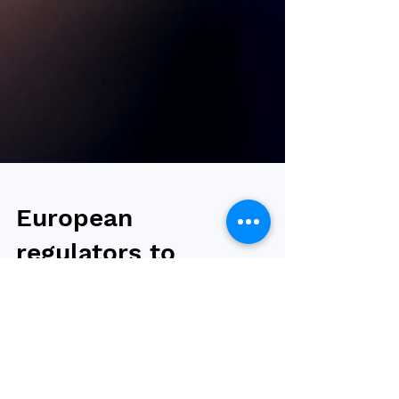
European
regulators to
approve Wegovy
7.2 mg in a single-
dose pen and