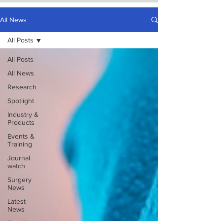
All News
All Posts
All Posts
All News
Research
Spotlight
Industry &
Products
Events &
Training
Journal
watch
Surgery
News
Latest
News