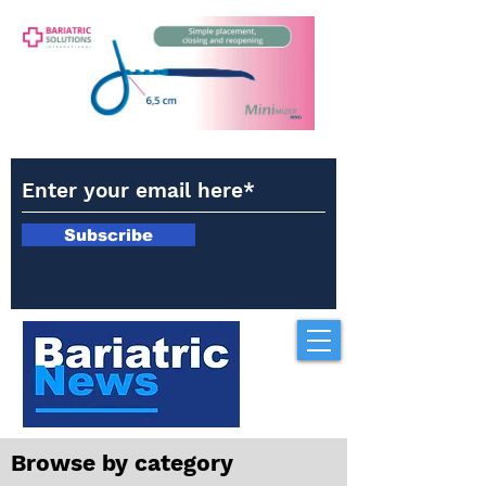
Subscribe
Browse by category