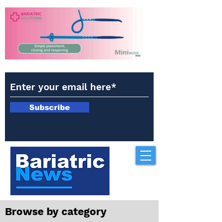
Subscribe
Browse by category