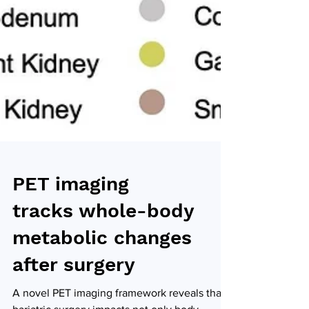
PET imaging
tracks whole-body
metabolic changes
after surgery