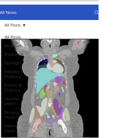
All News
All Posts
All Posts
All News
Research
Spotlight
Industry &
Products
Events &
Training
Journal
watch
Surgery
News
Latest
News