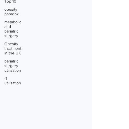
Top 10
obesity
paradox
metabolic
and
bariatric
surgery
Obesity
treatment
in the UK
bariatric
surgery
utilisation
-1
utilisation