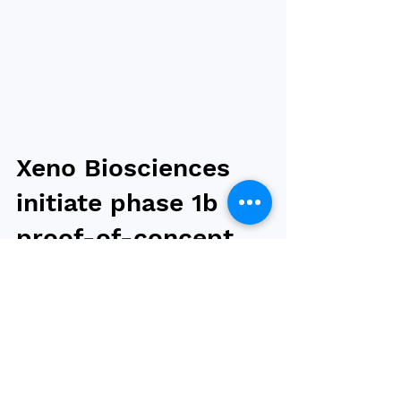
Xeno Biosciences
initiate phase 1b
proof-of-concept
study for obesity
drug candidate
XEN-101