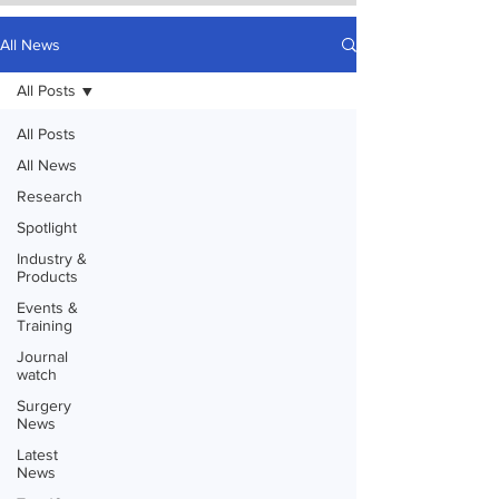
All News
All Posts
All Posts
All News
Research
Spotlight
Industry &
Products
Events &
Training
Journal
watch
Surgery
News
Latest
News