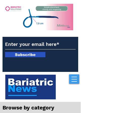
Subscribe
Browse by category