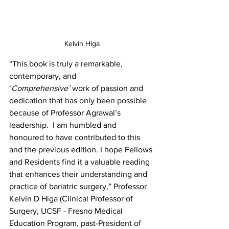
Kelvin Higa
“This book is truly a remarkable, 
contemporary, and 
‘
Comprehensive’
 work of passion and 
dedication that has only been possible 
because of Professor Agrawal’s 
leadership.  I am humbled and 
honoured to have contributed to this 
and the previous edition. I hope Fellows 
and Residents find it a valuable reading 
that enhances their understanding and 
practice of bariatric surgery,” Professor 
Kelvin D Higa (Clinical Professor of 
Surgery, UCSF - Fresno Medical 
Education Program, past-President of 