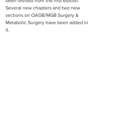
been revised from the first edition. 
Several new chapters and two new 
sections on OAGB/MGB Surgery & 
Metabolic Surgery have been added in 
it.