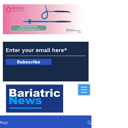
Subscribe
Post