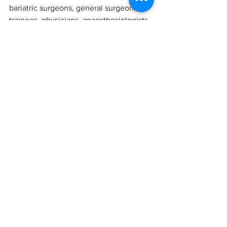
bariatric surgeons, general surgeons, 
trainees, physicians, anaesthesiologists, 
dieticians, psychologists, psychiatrists, 
radiologists and nursing staff.”
For more information on the 
publication, ‘Obesity, 
Bariatric and Metabolic 
Surgery - A Comprehensive 
Guide’, please click 
here
Obesity Bariatric and Metabolic Surgery A Comprehensive Guide
Research
All News
Latest News