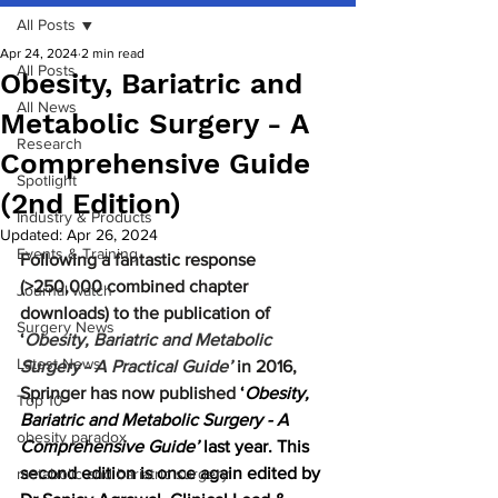
All Posts
Apr 24, 2024
2 min read
All Posts
Obesity, Bariatric and
All News
Metabolic Surgery - A
Research
Comprehensive Guide
Spotlight
(2nd Edition)
Industry & Products
Updated:
Apr 26, 2024
Events & Training
Following a fantastic response 
(>250,000 combined chapter 
Journal watch
downloads) to the publication of 
Surgery News
‘
Obesity, Bariatric and Metabolic 
Latest News
Surgery - A Practical Guide’
in 2016, 
Springer has now published 
‘
Obesity, 
Top 10
Bariatric and Metabolic Surgery - A 
obesity paradox
Comprehensive Guide’
 last year. This 
second edition is once again edited by 
metabolic and bariatric surgery