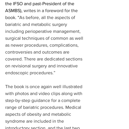
the IFSO and past-President of the 
ASMBS), 
writes in a foreword for the 
book
. “
As before, all the aspects of 
bariatric and metabolic surgery 
including perioperative management, 
surgical techniques of common as well 
as newer procedures, complications, 
controversies and outcomes are 
covered. There are dedicated sections 
on revisional surgery and innovative 
endoscopic procedures.” 
The book is once again well illustrated 
with photos and video clips along with 
step-by-step guidance for a complete 
range of bariatric procedures. Medical 
aspects of obesity and metabolic 
syndrome are included in the 
introductory section, and the last two 