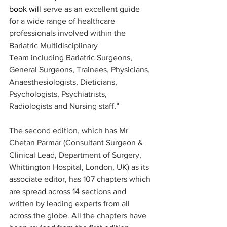
book will 
serve as an excellent guide 
for a wide range of healthcare 
professionals involved within the 
Bariatric Multidisciplinary 
Team including Bariatric Surgeons, 
General Surgeons, Trainees, Physicians, 
Anaesthesiologists, Dieticians, 
Psychologists, Psychiatrists, 
Radiologists and Nursing staff
.”
The second edition, which has Mr 
Chetan Parmar (Consultant Surgeon & 
Clinical Lead, Department of Surgery, 
Whittington Hospital, London, UK) as its 
associate editor, has 107 chapters which 
are spread across 14 sections and 
written by leading experts from all 
across the globe. All the chapters have 