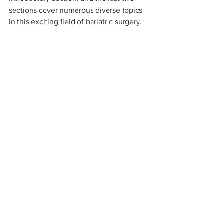
sections cover numerous diverse topics 
in this exciting field of bariatric surgery. 