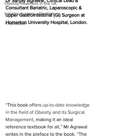
Dr Sanjay Agrawal, Clinical Lead & 
Obesity treatment in the UK
Consultant Bariatric, Laparoscopic & 
bariatric surgery utilisation
upper Gastrointestinal (GI) Surgeon at 
Homerton University Hospital, London.
-1 utilisation
“This book 
offers 
up-to-date knowledge 
in the field of Obesity and its Surgical 
Management
, making it an ideal 
reference textbook for all,” Mr Agrawal 
writes in the preface to the book. “The 