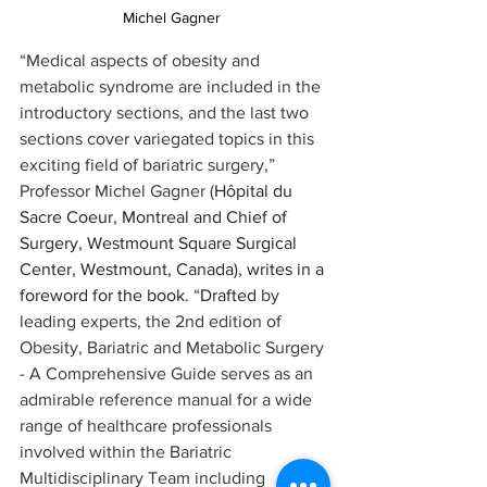
Michel Gagner 
“Medical aspects of obesity and 
metabolic syndrome are included in the 
introductory sections, and the last two 
sections cover variegated topics in this 
exciting field of bariatric surgery,” 
Professor Michel Gagner (
Hôpital du 
Sacre Coeur, Montreal and Chief of 
Surgery, Westmount Square Surgical 
Center, Westmount, Canada), writes in a 
foreword for the book.
 “
Drafted
 by 
leading experts, the 2nd edition of 
Obesity, Bariatric and Metabolic Surgery 
- A Comprehensive Guide serves as an 
admirable reference manual for a wide 
range of healthcare professionals 
involved within the Bariatric 
Multidisciplinary Team including 