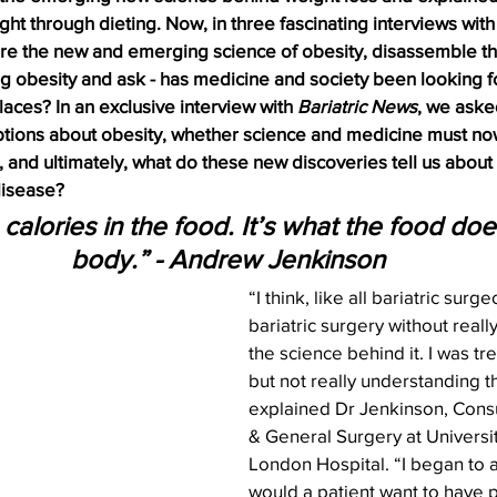
ight through dieting. Now, in three fascinating interviews wit
ore the new and emerging science of obesity, disassemble the
g obesity and ask - has medicine and society been looking fo
laces? In an exclusive interview with 
Bariatric News
, we aske
tions about obesity, whether science and medicine must now
, and ultimately, what do these new discoveries tell us abou
 disease?
e calories in the food. It’s what the food doe
body.” - Andrew Jenkinson
“I think, like all bariatric surge
bariatric surgery without real
the science behind it. I was tre
but not really understanding th
explained Dr Jenkinson, Consul
& General Surgery at Universi
London Hospital. “I began to 
would a patient want to have pa