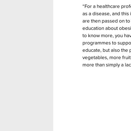
“For a healthcare prof
as a disease, and this
are then passed on to 
education about obesit
to know more, you have
programmes to support 
educate, but also the
vegetables, more fruit
more than simply a lac