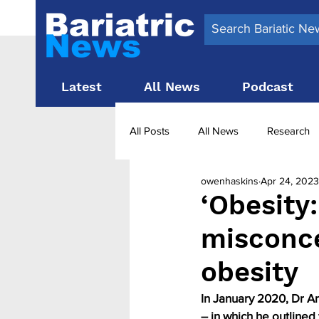
Latest
All News
Podcast
All Posts
All News
Research
owenhaskins
Apr 24, 2023
Surgery News
Latest News
‘Obesity:
misconc
Obesity treatment in the UK
b
obesity
In January 2020, Dr A
– in which he outline