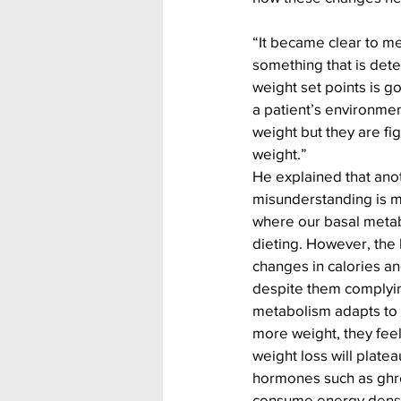
“It became clear to me
something that is det
weight set points is go
a patient’s environment
weight but they are fig
weight.”
He explained that anot
misunderstanding is me
where our basal metab
dieting. However, the 
changes in calories an
despite them complying
metabolism adapts to i
more weight, they feel 
weight loss will plateau
hormones such as ghre
consume energy dense