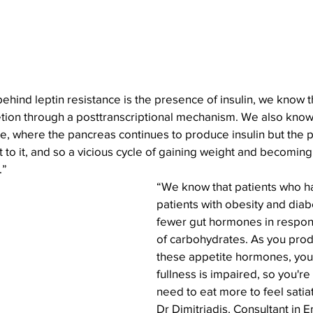
ind leptin resistance is the presence of insulin
, we know th
etion through a posttranscriptional mechanism. We also know 
ce, where the pancreas continues to produce insulin but the p
to it, and so a vicious cycle of gaining weight and becoming 
.”
“We know that patients who h
patients with obesity and dia
fewer gut hormones in respons
of carbohydrates. As you prod
these appetite hormones, your
fullness is impaired, so you're
need to eat more to feel satia
Dr Dimitriadis, Consultant in 