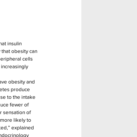
at i
nsulin 
that obesity can 
eripheral cells 
increasingly 
ave obesity and 
betes produce 
e to the intake 
uce fewer of 
 sensation of 
 more likely to 
ted,” explained 
Endocrinology 