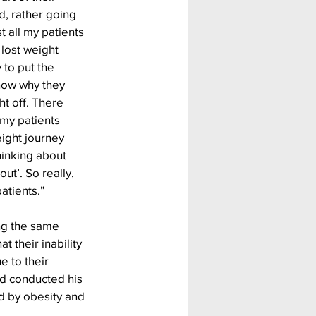
 rather going 
t all my patients 
lost weight 
 to put the 
now why they 
t off. There 
my patients 
ight journey 
hinking about 
out’. So really, 
atients.”
ing the same 
 their inability 
e to their 
d conducted his 
 by obesity and 