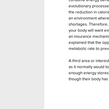
evolutionary processe
the reduction in calori
an environment where
shortages. Therefore, a
your body will want ext
an insurance mechanis
explained that the opp
metabolic rate to prev
A third area or intere
as it normally would t
enough energy stores 
though their body has 