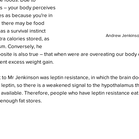
s – your body perceives 
es as because you're in 
 there may be food 
s a survival instinct 
Andrew Jenkins
ra calories stored, as 
m. Conversely, he 
osite is also true – that when were are overeating our body c
ent excess weight gain.
st to Mr Jenkinson was leptin resistance, in which the brain d
o leptin, so there is a weakened signal to the hypothalamus tha
available. Therefore, people who have leptin resistance ea
enough fat stores. 