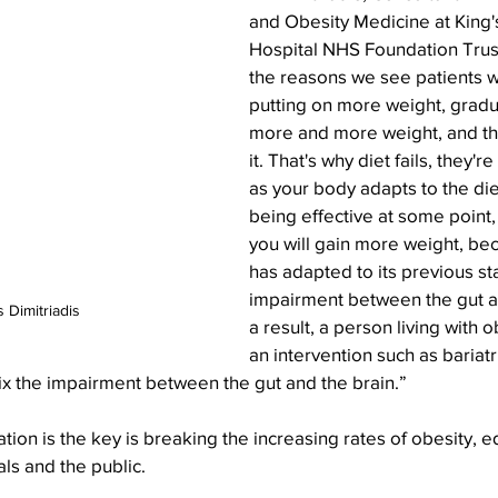
and Obesity Medicine at King'
Hospital NHS Foundation Trust.
the reasons we see patients w
putting on more weight, gradua
more and more weight, and th
it. That's why diet fails, they'r
as your body adapts to the die
being effective at some point
you will gain more weight, be
has adapted to its previous sta
impairment between the gut an
 Dimitriadis
a result, a person living with o
an intervention such as bariatr
ix the impairment between the gut and the brain.”
tion is the key is breaking the increasing rates of obesity, e
ls and the public. 