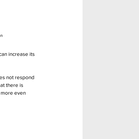
on
an increase its 
oes not respond 
t there is 
t more even 