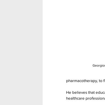
Georgios
pharmacotherapy, to f
He believes that educa
healthcare professiona