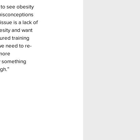
 to see obesity 
 misconceptions 
sue is a lack of 
esity and want 
ured training 
we need to re-
more 
y something 
ugh.”