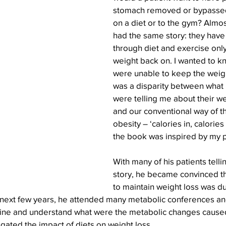
stomach removed or bypassed,
on a diet or to the gym? Almos
had the same story: they have 
through diet and exercise only
weight back on. I wanted to k
were unable to keep the weigh
was a disparity between what 
were telling me about their we
and our conventional way of t
obesity – ‘calories in, calories 
the book was inspired by my p
With many of his patients tell
story, he became convinced that
to maintain weight loss was du
next few years, he attended many metabolic conferences an
ine and understand what were the metabolic changes caused
ated the impact of diets on weight loss.