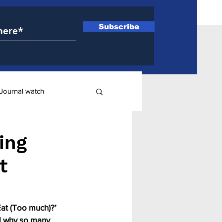
Subscribe
Journal watch
ry
ing
t
at (Too much)?’ 
d why so many 