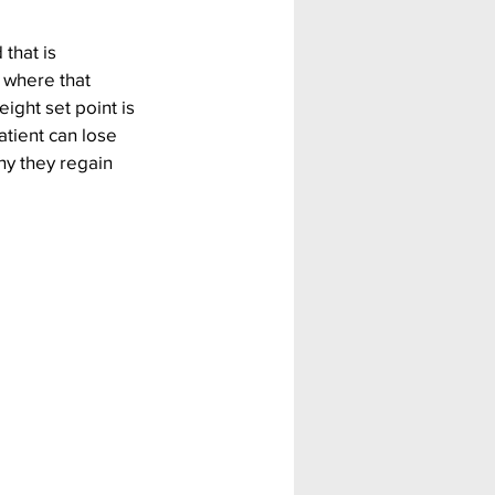
that is 
 where that 
ight set point is 
atient can lose 
hy they regain 