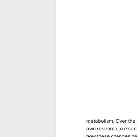
metabolism. Over the 
own research to exam
how these changes neg