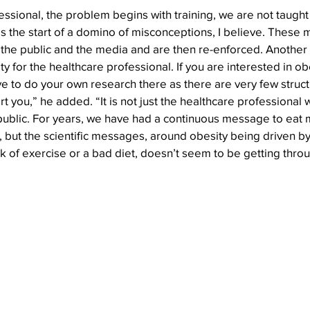
essional, the problem begins with training, we are not taught
 is the start of a domino of misconceptions, I believe. These
the public and the media and are then re-enforced. Another is
y for the healthcare professional. If you are interested in ob
 to do your own research there as there are very few struct
you,” he added. “It is not just the healthcare professional 
 public. For years, we have had a continuous message to eat 
, but the scientific messages, around obesity being driven b
k of exercise or a bad diet, doesn’t seem to be getting thro