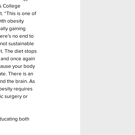
s College 
 “This is one of 
ith obesity 
lly gaining 
ere's no end to 
e not sustainable 
t. The diet stops 
, and once again 
cause your body 
te. There is an 
d the brain. As 
besity requires 
ic surgery or 
ducating both 