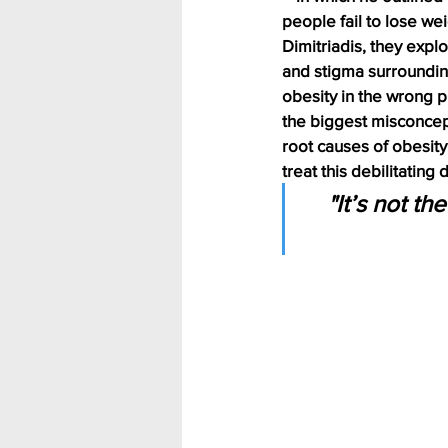
people fail to lose we
Dimitriadis, they expl
and stigma surroundin
obesity in the wrong p
the biggest misconcep
root causes of obesity
treat this debilitating
"It’s not th