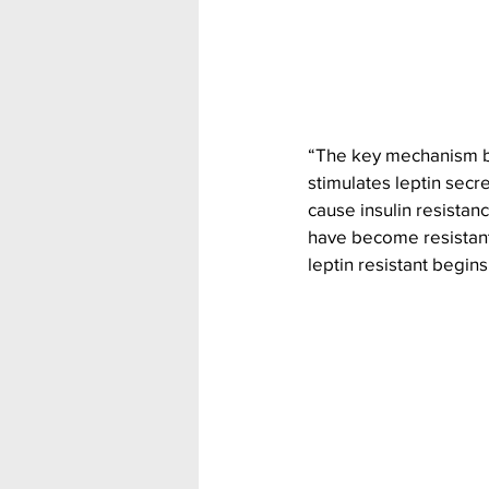
“The key mechanism beh
stimulates leptin secr
cause insulin resistan
have become resistant 
leptin resistant begins