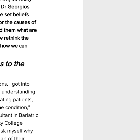
h Dr Georgios 
 set beliefs 
r the causes of 
d them what are 
 rethink the 
t how we can 
s to the 
ons, I got into 
ly understanding 
ating patients, 
e condition,” 
tant in Bariatric 
ty College 
ask myself why 
rt of their 