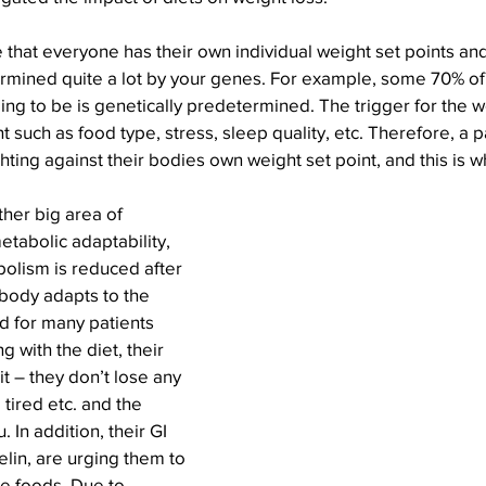
 that everyone has their own individual weight set points and 
ermined quite a lot by your genes. For example, some 70% of
ing to be is genetically predetermined. The trigger for the we
 such as food type, stress, sleep quality, etc. Therefore, a p
hting against their bodies own weight set point, and this is w
her big area of 
tabolic adaptability, 
olism is reduced after 
body adapts to the 
d for many patients 
 with the diet, their 
t – they don’t lose any 
tired etc. and the 
. In addition, their GI 
lin, are urging them to 
 foods. Due to 