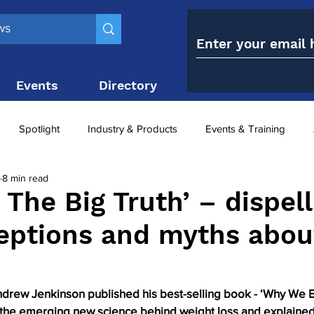
Events
Directory
Contact
Spotlight
Industry & Products
Events & Training
8 min read
Top 10
obesity paradox
metabolic and bariatric surge
 The Big Truth’ – dispell
eptions and myths abou
ariatric surgery utilisation
-1 utilisation
ndrew Jenkinson published his best-selling book - ‘Why We E
d the emerging new science behind weight loss and explaine