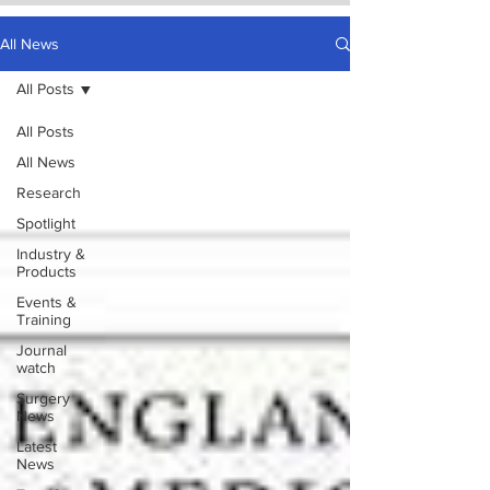
All News
All Posts
All Posts
All News
Research
Spotlight
Industry &
Products
Events &
Training
Journal
watch
Surgery
News
Latest
News