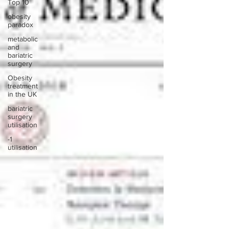
Top 10
obesity
paradox
metabolic
and
bariatric
surgery
Obesity
treatment
in the UK
bariatric
surgery
utilisation
-1
utilisation