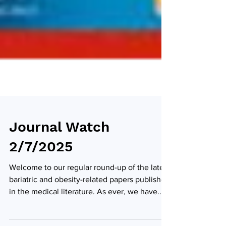
Journal Watch
2/7/2025
Welcome to our regular round-up of the latest
bariatric and obesity-related papers published