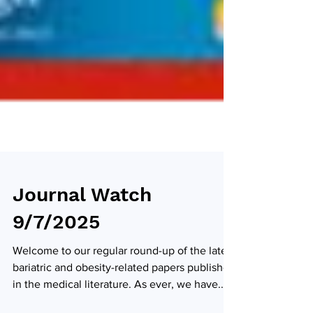
Journal Watch
9/7/2025
Welcome to our regular round-up of the latest
bariatric and obesity-related papers published