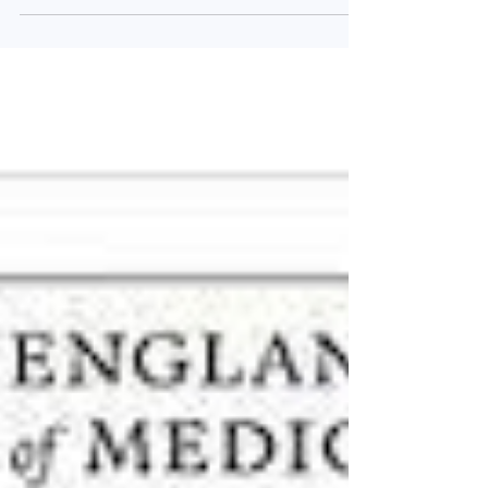
in the medical literature. As ever, we have...