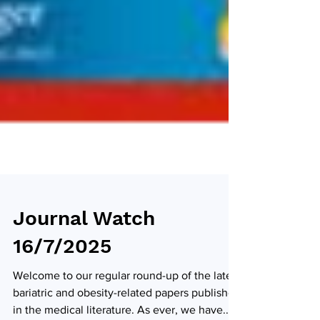
Journal Watch
16/7/2025
Welcome to our regular round-up of the latest
bariatric and obesity-related papers published