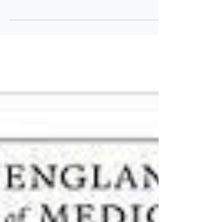
in the medical literature. As ever, we have...