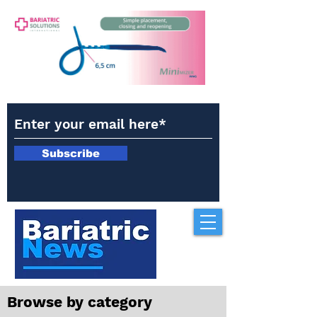
Subscribe
Browse by category