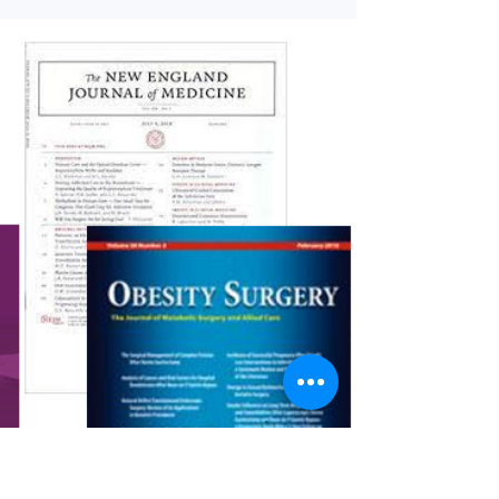
in the medical literature. As ever, we have...