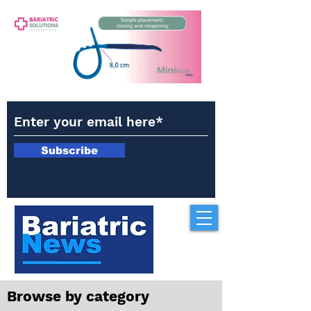
Subscribe
Browse by category