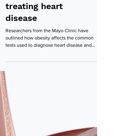
diagnosing and
treating heart
disease
Researchers from the Mayo Clinic have
outlined how obesity affects the common
tests used to diagnose heart disease and
impacts...