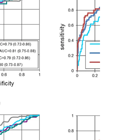
Post-bariatric women seem to have similar or
greater gestational weight gain (GWG) vs
women without surgery matched for early-
pregnancy...