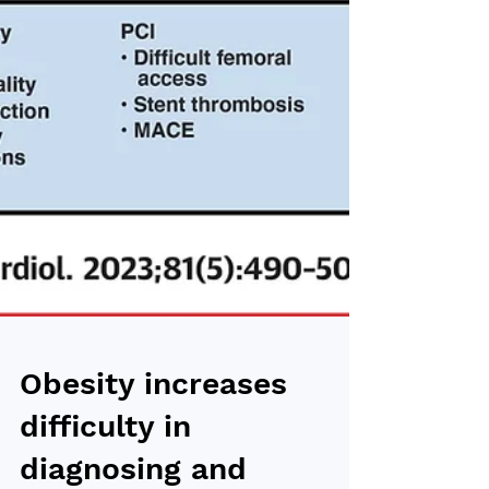
Obesity increases
difficulty in