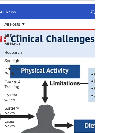
All News
All Posts
All Posts
All News
Research
Spotlight
Industry &
Products
Events &
Training
Journal
watch
Surgery
News
Latest
News