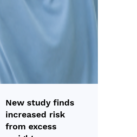
New study finds