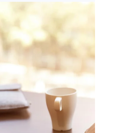
Childhood obesity is associated with an
increased risk of four of the five recently
proposed subtypes of adult-onset diabetes,
according...