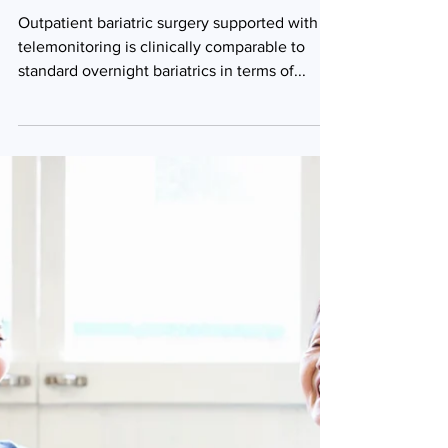
Outpatient surgery
with
telemonitoring
comparable to
standard care
Outpatient bariatric surgery supported with
telemonitoring is clinically comparable to
standard overnight bariatrics in terms of...