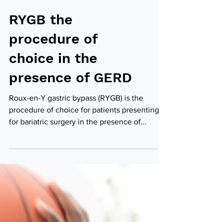
RYGB the
procedure of
choice in the
presence of GERD
Roux-en-Y gastric bypass (RYGB) is the
procedure of choice for patients presenting
for bariatric surgery in the presence of...