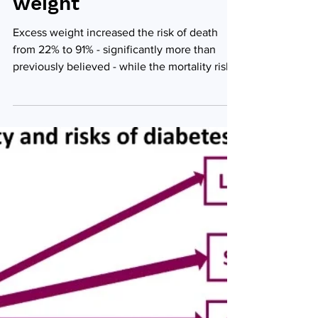
increased risk
from excess
weight
Excess weight increased the risk of death
from 22% to 91% - significantly more than
previously believed - while the mortality risk
of...