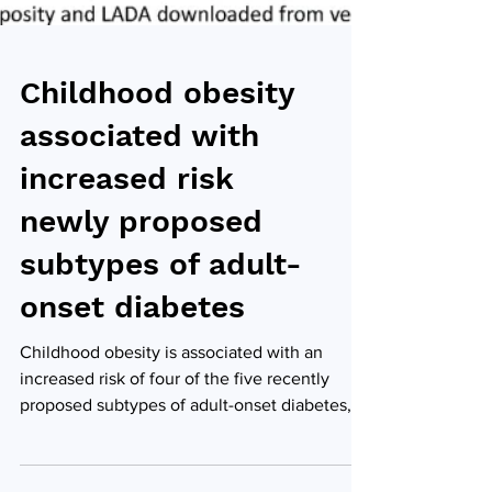
Childhood obesity
associated with
increased risk
newly proposed
subtypes of adult-
onset diabetes