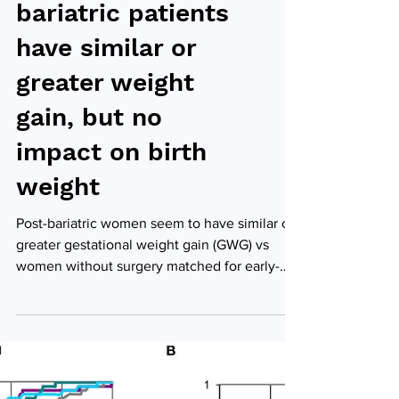
Pregnant post-
bariatric patients
have similar or
greater weight
gain, but no
impact on birth
weight